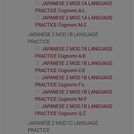
JAPANESE 2 MOD.1A LANGUAGE
PRACTICE Cognomi A-L
JAPANESE 2 MOD.1A LANGUAGE
PRACTICE Cognomi M-Z
JAPANESE 2 MOD.1B LANGUAGE
PRACTICE
JAPANESE 2 MOD.1B LANGUAGE
PRACTICE Cognomi A-B
JAPANESE 2 MOD.1B LANGUAGE
PRACTICE Cognomi C-E
JAPANESE 2 MOD.1B LANGUAGE
PRACTICE Cognomi F-L
JAPANESE 2 MOD.1B LANGUAGE
PRACTICE Cognomi M-P
JAPANESE 2 MOD.1B LANGUAGE
PRACTICE Cognomi Q-Z
JAPANESE 2 MOD.1C LANGUAGE
PRACTICE