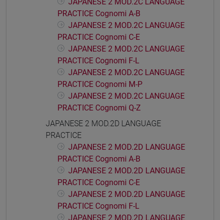
JAPANESE 2 MOD.2C LANGUAGE
PRACTICE Cognomi A-B
JAPANESE 2 MOD.2C LANGUAGE
PRACTICE Cognomi C-E
JAPANESE 2 MOD.2C LANGUAGE
PRACTICE Cognomi F-L
JAPANESE 2 MOD.2C LANGUAGE
PRACTICE Cognomi M-P
JAPANESE 2 MOD.2C LANGUAGE
PRACTICE Cognomi Q-Z
JAPANESE 2 MOD.2D LANGUAGE
PRACTICE
JAPANESE 2 MOD.2D LANGUAGE
PRACTICE Cognomi A-B
JAPANESE 2 MOD.2D LANGUAGE
PRACTICE Cognomi C-E
JAPANESE 2 MOD.2D LANGUAGE
PRACTICE Cognomi F-L
JAPANESE 2 MOD.2D LANGUAGE