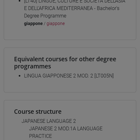
[LT40] LINGUE, CULTURE E SOCIETÀ DELL'ASIA
E DELL'AFRICA MEDITERRANEA - Bachelor's
Degree Programme
giappone
/
giappone
Equivalent courses for other degree
programmes
LINGUA GIAPPONESE 2 MOD. 2 [LT005N]
Course structure
JAPANESE LANGUAGE 2
JAPANESE 2 MOD.1A LANGUAGE
PRACTICE