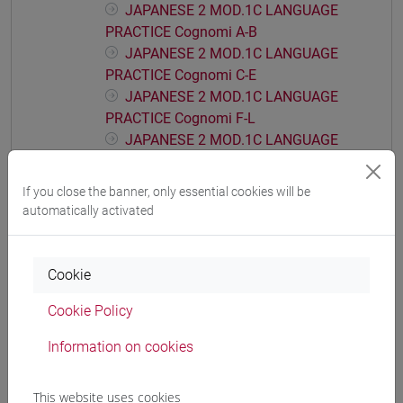
JAPANESE 2 MOD.1C LANGUAGE
PRACTICE Cognomi A-B
JAPANESE 2 MOD.1C LANGUAGE
PRACTICE Cognomi C-E
JAPANESE 2 MOD.1C LANGUAGE
PRACTICE Cognomi F-L
JAPANESE 2 MOD.1C LANGUAGE
PRACTICE Cognomi M-P
JAPANESE 2 MOD.1C LANGUAGE
If you close the banner, only essential cookies will be
PRACTICE Cognomi Q-Z
automatically activated
JAPANESE 2 MOD.1D LANGUAGE
PRACTICE
Cookie
JAPANESE 2 MOD.1D LANGUAGE
PRACTICE Cognomi A-B
Cookie Policy
JAPANESE 2 MOD.1D LANGUAGE
PRACTICE Cognomi C-E
Information on cookies
JAPANESE 2 MOD.1D LANGUAGE
PRACTICE Cognomi F-L
This website uses cookies