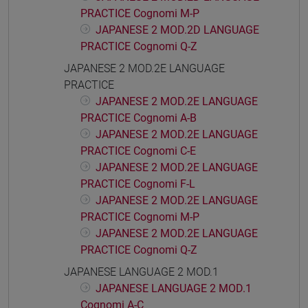
PRACTICE Cognomi M-P
JAPANESE 2 MOD.2D LANGUAGE
PRACTICE Cognomi Q-Z
JAPANESE 2 MOD.2E LANGUAGE
PRACTICE
JAPANESE 2 MOD.2E LANGUAGE
PRACTICE Cognomi A-B
JAPANESE 2 MOD.2E LANGUAGE
PRACTICE Cognomi C-E
JAPANESE 2 MOD.2E LANGUAGE
PRACTICE Cognomi F-L
JAPANESE 2 MOD.2E LANGUAGE
PRACTICE Cognomi M-P
JAPANESE 2 MOD.2E LANGUAGE
PRACTICE Cognomi Q-Z
JAPANESE LANGUAGE 2 MOD.1
JAPANESE LANGUAGE 2 MOD.1
Cognomi A-C