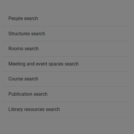
People search
Structures search
Rooms search
Meeting and event spaces search
Course search
Publication search
Library resources search