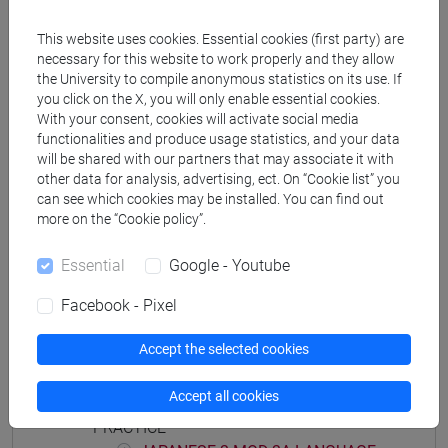
JAPANESE 2 MOD.1D LANGUAGE
PRACTICE Cognomi M-P
This website uses cookies. Essential cookies (first party) are
JAPANESE 2 MOD.1D LANGUAGE
necessary for this website to work properly and they allow
PRACTICE Cognomi Q-Z
the University to compile anonymous statistics on its use. If
you click on the X, you will only enable essential cookies.
JAPANESE 2 MOD.1E LANGUAGE
With your consent, cookies will activate social media
PRACTICE
functionalities and produce usage statistics, and your data
JAPANESE 2 MOD.1E LANGUAGE
will be shared with our partners that may associate it with
PRACTICE Cognomi A-B
other data for analysis, advertising, ect. On “Cookie list” you
can see which cookies may be installed. You can find out
JAPANESE 2 MOD.1E LANGUAGE
more on the “Cookie policy”.
PRACTICE Cognomi C-E
JAPANESE 2 MOD.1E LANGUAGE
Essential
Google - Youtube
PRACTICE Cognomi F-L
JAPANESE 2 MOD.1E LANGUAGE
Facebook - Pixel
PRACTICE Cognomi M-P
JAPANESE 2 MOD.1E LANGUAGE
Accept the selected cookies
PRACTICE Cognomi Q-Z
Accept all cookies
JAPANESE 2 MOD.2A LANGUAGE
PRACTICE