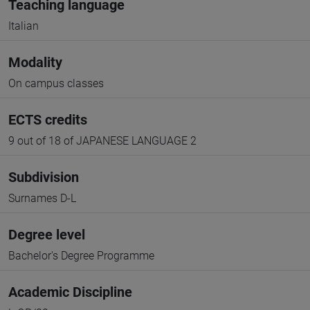
Teaching language
Italian
Modality
On campus classes
ECTS credits
9 out of 18 of JAPANESE LANGUAGE 2
Subdivision
Surnames D-L
Degree level
Bachelor's Degree Programme
Academic Discipline