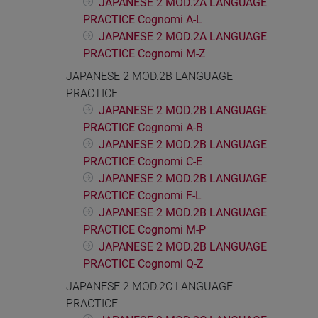
JAPANESE 2 MOD.2A LANGUAGE
PRACTICE Cognomi A-L
JAPANESE 2 MOD.2A LANGUAGE
PRACTICE Cognomi M-Z
JAPANESE 2 MOD.2B LANGUAGE
PRACTICE
JAPANESE 2 MOD.2B LANGUAGE
PRACTICE Cognomi A-B
JAPANESE 2 MOD.2B LANGUAGE
PRACTICE Cognomi C-E
JAPANESE 2 MOD.2B LANGUAGE
PRACTICE Cognomi F-L
JAPANESE 2 MOD.2B LANGUAGE
PRACTICE Cognomi M-P
JAPANESE 2 MOD.2B LANGUAGE
PRACTICE Cognomi Q-Z
JAPANESE 2 MOD.2C LANGUAGE
PRACTICE