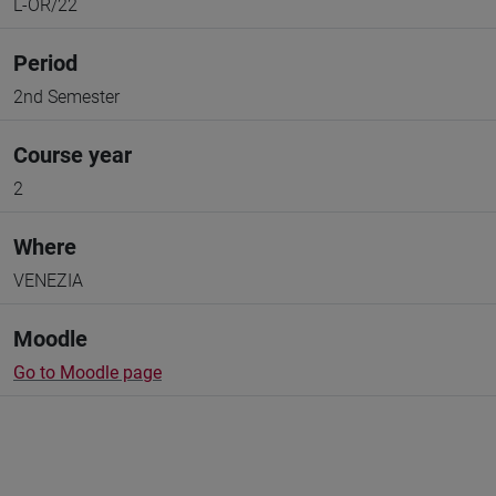
L-OR/22
Period
2nd Semester
Course year
2
Where
VENEZIA
Moodle
Go to Moodle page