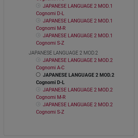
JAPANESE LANGUAGE 2 MOD.1
Cognomi D-L
JAPANESE LANGUAGE 2 MOD.1
Cognomi M-R
JAPANESE LANGUAGE 2 MOD.1
Cognomi S-Z
JAPANESE LANGUAGE 2 MOD.2
JAPANESE LANGUAGE 2 MOD.2
Cognomi A-C
JAPANESE LANGUAGE 2 MOD.2
Cognomi D-L
JAPANESE LANGUAGE 2 MOD.2
Cognomi M-R
JAPANESE LANGUAGE 2 MOD.2
Cognomi S-Z