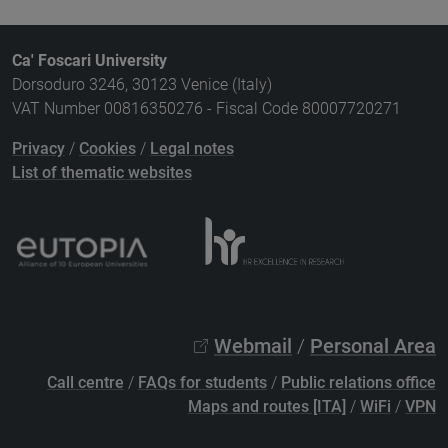
Ca' Foscari University
Dorsoduro 3246, 30123 Venice (Italy)
VAT Number 00816350276 - Fiscal Code 80007720271
Privacy
/
Cookies
/
Legal notes
List of thematic websites
Webmail
/
Personal Area
Call centre
/
FAQs for students
/
Public relations office
Maps and routes [ITA]
/
WiFi
/
VPN