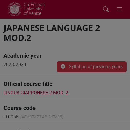
Ca' Foscari
University
of Venice
JAPANESE LANGUAGE 2
MOD.2
Academic year
2023/2024
Syllabus of previous years
Official course title
LINGUA GIAPPONESE 2 MOD. 2
Course code
LT005N
(AF:437473 AR:247438)