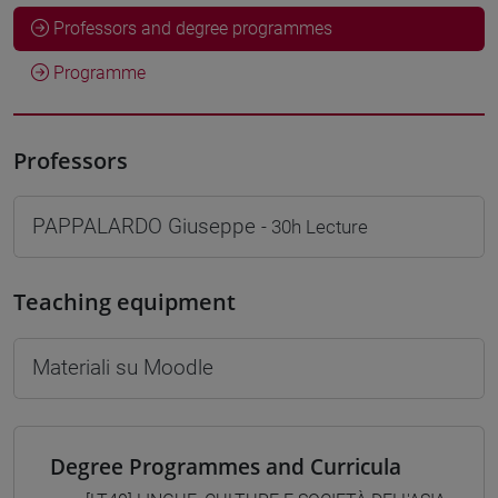
Professors and degree programmes
Programme
Professors
PAPPALARDO Giuseppe
- 30h Lecture
Teaching equipment
Materiali su Moodle
Degree Programmes and Curricula