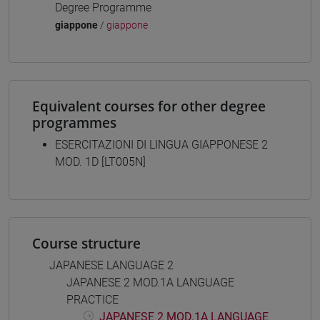
Degree Programme
giappone
/
giappone
Equivalent courses for other degree
programmes
ESERCITAZIONI DI LINGUA GIAPPONESE 2
MOD. 1D [LT005N]
Course structure
JAPANESE LANGUAGE 2
JAPANESE 2 MOD.1A LANGUAGE
PRACTICE
JAPANESE 2 MOD.1A LANGUAGE