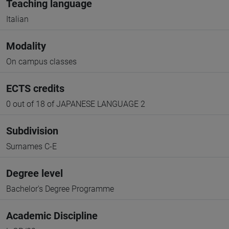
Teaching language
Italian
Modality
On campus classes
ECTS credits
0 out of 18 of JAPANESE LANGUAGE 2
Subdivision
Surnames C-E
Degree level
Bachelor's Degree Programme
Academic Discipline