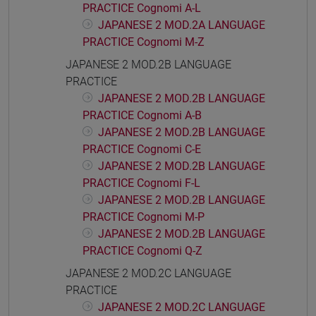
PRACTICE Cognomi A-L
JAPANESE 2 MOD.2A LANGUAGE
PRACTICE Cognomi M-Z
JAPANESE 2 MOD.2B LANGUAGE
PRACTICE
JAPANESE 2 MOD.2B LANGUAGE
PRACTICE Cognomi A-B
JAPANESE 2 MOD.2B LANGUAGE
PRACTICE Cognomi C-E
JAPANESE 2 MOD.2B LANGUAGE
PRACTICE Cognomi F-L
JAPANESE 2 MOD.2B LANGUAGE
PRACTICE Cognomi M-P
JAPANESE 2 MOD.2B LANGUAGE
PRACTICE Cognomi Q-Z
JAPANESE 2 MOD.2C LANGUAGE
PRACTICE
JAPANESE 2 MOD.2C LANGUAGE