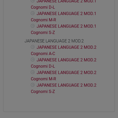
JAPANESE LANGUAGE 2 MOD.1
Cognomi D-L
JAPANESE LANGUAGE 2 MOD.1
Cognomi M-R
JAPANESE LANGUAGE 2 MOD.1
Cognomi S-Z
JAPANESE LANGUAGE 2 MOD.2
JAPANESE LANGUAGE 2 MOD.2
Cognomi A-C
JAPANESE LANGUAGE 2 MOD.2
Cognomi D-L
JAPANESE LANGUAGE 2 MOD.2
Cognomi M-R
JAPANESE LANGUAGE 2 MOD.2
Cognomi S-Z