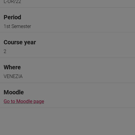
L-OR/22
Period
1st Semester
Course year
2
Where
VENEZIA
Moodle
Go to Moodle page