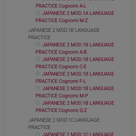
PRACTICE Cognomi A-L
JAPANESE 2 MOD.1A LANGUAGE
PRACTICE Cognomi M-Z
JAPANESE 2 MOD.1B LANGUAGE
PRACTICE
JAPANESE 2 MOD.1B LANGUAGE
PRACTICE Cognomi A-B
JAPANESE 2 MOD.1B LANGUAGE
PRACTICE Cognomi C-E
JAPANESE 2 MOD.1B LANGUAGE
PRACTICE Cognomi F-L
JAPANESE 2 MOD.1B LANGUAGE
PRACTICE Cognomi M-P
JAPANESE 2 MOD.1B LANGUAGE
PRACTICE Cognomi Q-Z
JAPANESE 2 MOD.1C LANGUAGE
PRACTICE
JAPANESE 2 MOD.1C LANGUAGE