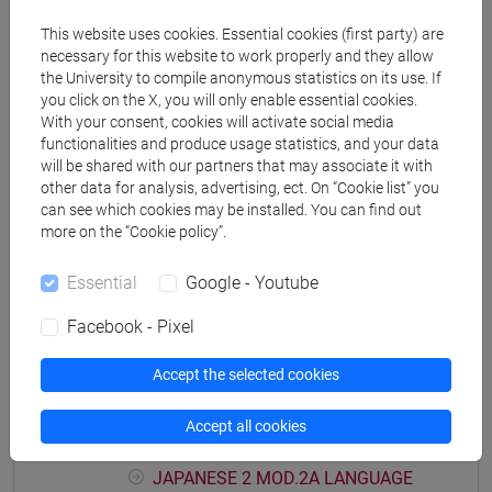
PRACTICE Cognomi M-P
This website uses cookies. Essential cookies (first party) are
JAPANESE 2 MOD.1D LANGUAGE
necessary for this website to work properly and they allow
PRACTICE Cognomi Q-Z
the University to compile anonymous statistics on its use. If
JAPANESE 2 MOD.1E LANGUAGE
you click on the X, you will only enable essential cookies.
With your consent, cookies will activate social media
PRACTICE
functionalities and produce usage statistics, and your data
JAPANESE 2 MOD.1E LANGUAGE
will be shared with our partners that may associate it with
PRACTICE Cognomi A-B
other data for analysis, advertising, ect. On “Cookie list” you
JAPANESE 2 MOD.1E LANGUAGE
can see which cookies may be installed. You can find out
PRACTICE Cognomi C-E
more on the “Cookie policy”.
JAPANESE 2 MOD.1E LANGUAGE
Essential
Google - Youtube
PRACTICE Cognomi F-L
JAPANESE 2 MOD.1E LANGUAGE
Facebook - Pixel
PRACTICE Cognomi M-P
JAPANESE 2 MOD.1E LANGUAGE
Accept the selected cookies
PRACTICE Cognomi Q-Z
JAPANESE 2 MOD.2A LANGUAGE
Accept all cookies
PRACTICE
JAPANESE 2 MOD.2A LANGUAGE