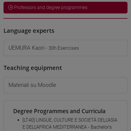
Professors and degree programmes
Language experts
UEMURA Kaori
- 30h Exercises
Teaching equipment
Materiali su Moodle
Degree Programmes and Curricula
[LT40] LINGUE, CULTURE E SOCIETÀ DELL'ASIA
E DELL'AFRICA MEDITERRANEA - Bachelor's