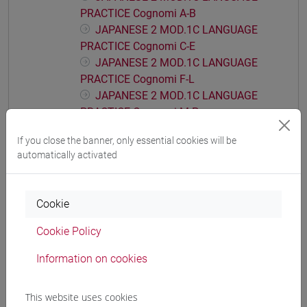
PRACTICE Cognomi A-B
JAPANESE 2 MOD.1C LANGUAGE
PRACTICE Cognomi C-E
JAPANESE 2 MOD.1C LANGUAGE
PRACTICE Cognomi F-L
JAPANESE 2 MOD.1C LANGUAGE
PRACTICE Cognomi M-P
JAPANESE 2 MOD.1C LANGUAGE
If you close the banner, only essential cookies will be
PRACTICE Cognomi Q-Z
automatically activated
JAPANESE 2 MOD.1D LANGUAGE
PRACTICE
JAPANESE 2 MOD.1D LANGUAGE
Cookie
PRACTICE Cognomi A-B
Cookie Policy
JAPANESE 2 MOD.1D LANGUAGE
PRACTICE Cognomi C-E
Information on cookies
JAPANESE 2 MOD.1D LANGUAGE
PRACTICE Cognomi F-L
This website uses cookies
JAPANESE 2 MOD.1D LANGUAGE