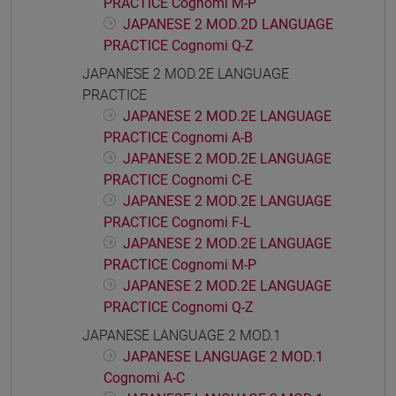
PRACTICE Cognomi M-P
JAPANESE 2 MOD.2D LANGUAGE
PRACTICE Cognomi Q-Z
JAPANESE 2 MOD.2E LANGUAGE
PRACTICE
JAPANESE 2 MOD.2E LANGUAGE
PRACTICE Cognomi A-B
JAPANESE 2 MOD.2E LANGUAGE
PRACTICE Cognomi C-E
JAPANESE 2 MOD.2E LANGUAGE
PRACTICE Cognomi F-L
JAPANESE 2 MOD.2E LANGUAGE
PRACTICE Cognomi M-P
JAPANESE 2 MOD.2E LANGUAGE
PRACTICE Cognomi Q-Z
JAPANESE LANGUAGE 2 MOD.1
JAPANESE LANGUAGE 2 MOD.1
Cognomi A-C