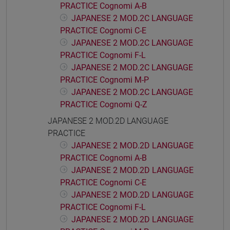
PRACTICE Cognomi A-B
JAPANESE 2 MOD.2C LANGUAGE
PRACTICE Cognomi C-E
JAPANESE 2 MOD.2C LANGUAGE
PRACTICE Cognomi F-L
JAPANESE 2 MOD.2C LANGUAGE
PRACTICE Cognomi M-P
JAPANESE 2 MOD.2C LANGUAGE
PRACTICE Cognomi Q-Z
JAPANESE 2 MOD.2D LANGUAGE
PRACTICE
JAPANESE 2 MOD.2D LANGUAGE
PRACTICE Cognomi A-B
JAPANESE 2 MOD.2D LANGUAGE
PRACTICE Cognomi C-E
JAPANESE 2 MOD.2D LANGUAGE
PRACTICE Cognomi F-L
JAPANESE 2 MOD.2D LANGUAGE