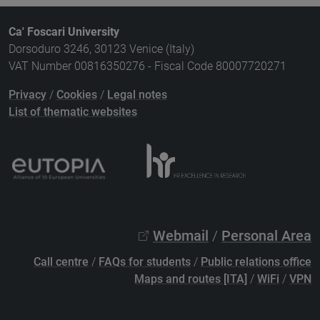
Ca' Foscari University
Dorsoduro 3246, 30123 Venice (Italy)
VAT Number 00816350276 - Fiscal Code 80007720271
Privacy
/
Cookies
/
Legal notes
List of thematic websites
Webmail
/
Personal Area
Call centre
/
FAQs for students
/
Public relations office
Maps and routes [ITA]
/
WiFi
/
VPN