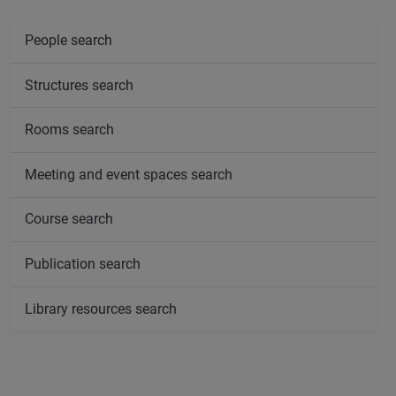
People search
Structures search
Rooms search
Meeting and event spaces search
Course search
Publication search
Library resources search