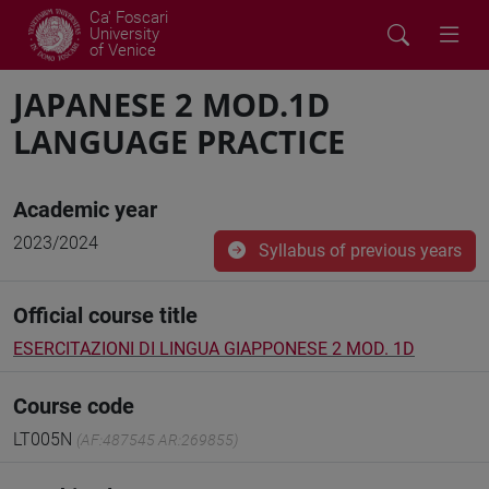
Ca' Foscari
University
of Venice
JAPANESE 2 MOD.1D
LANGUAGE PRACTICE
Academic year
2023/2024
Syllabus of previous years
Official course title
ESERCITAZIONI DI LINGUA GIAPPONESE 2 MOD. 1D
Course code
LT005N
(AF:487545 AR:269855)