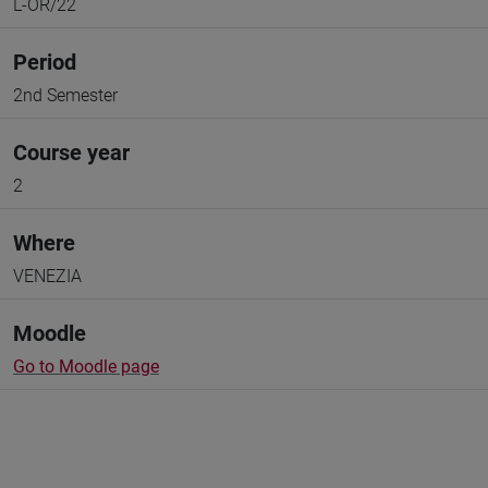
L-OR/22
Period
2nd Semester
Course year
2
Where
VENEZIA
Moodle
Go to Moodle page