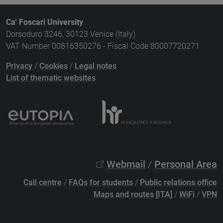
Ca' Foscari University
Dorsoduro 3246, 30123 Venice (Italy)
VAT Number 00816350276 - Fiscal Code 80007720271
Privacy
/
Cookies
/
Legal notes
List of thematic websites
Webmail
/
Personal Area
Call centre
/
FAQs for students
/
Public relations office
Maps and routes [ITA]
/
WiFi
/
VPN