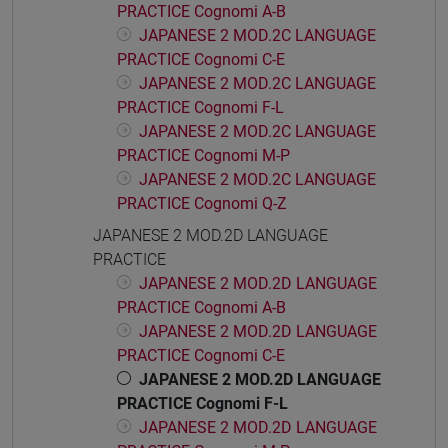
PRACTICE Cognomi A-B
JAPANESE 2 MOD.2C LANGUAGE
PRACTICE Cognomi C-E
JAPANESE 2 MOD.2C LANGUAGE
PRACTICE Cognomi F-L
JAPANESE 2 MOD.2C LANGUAGE
PRACTICE Cognomi M-P
JAPANESE 2 MOD.2C LANGUAGE
PRACTICE Cognomi Q-Z
JAPANESE 2 MOD.2D LANGUAGE
PRACTICE
JAPANESE 2 MOD.2D LANGUAGE
PRACTICE Cognomi A-B
JAPANESE 2 MOD.2D LANGUAGE
PRACTICE Cognomi C-E
JAPANESE 2 MOD.2D LANGUAGE
PRACTICE Cognomi F-L
JAPANESE 2 MOD.2D LANGUAGE