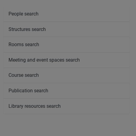
People search
Structures search
Rooms search
Meeting and event spaces search
Course search
Publication search
Library resources search