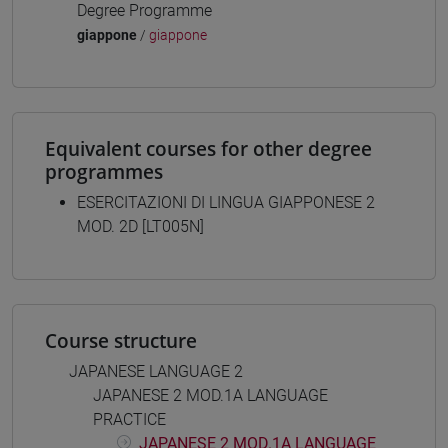
Degree Programme
giappone
/
giappone
Equivalent courses for other degree
programmes
ESERCITAZIONI DI LINGUA GIAPPONESE 2
MOD. 2D [LT005N]
Course structure
JAPANESE LANGUAGE 2
JAPANESE 2 MOD.1A LANGUAGE
PRACTICE
JAPANESE 2 MOD.1A LANGUAGE