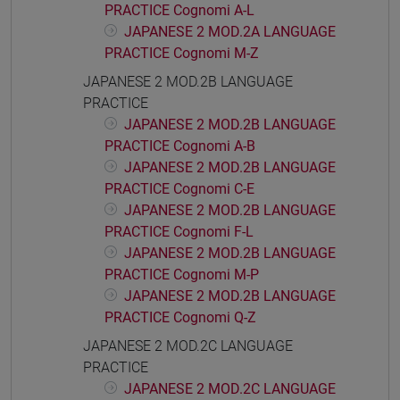
PRACTICE Cognomi A-L
JAPANESE 2 MOD.2A LANGUAGE
PRACTICE Cognomi M-Z
JAPANESE 2 MOD.2B LANGUAGE
PRACTICE
JAPANESE 2 MOD.2B LANGUAGE
PRACTICE Cognomi A-B
JAPANESE 2 MOD.2B LANGUAGE
PRACTICE Cognomi C-E
JAPANESE 2 MOD.2B LANGUAGE
PRACTICE Cognomi F-L
JAPANESE 2 MOD.2B LANGUAGE
PRACTICE Cognomi M-P
JAPANESE 2 MOD.2B LANGUAGE
PRACTICE Cognomi Q-Z
JAPANESE 2 MOD.2C LANGUAGE
PRACTICE
JAPANESE 2 MOD.2C LANGUAGE