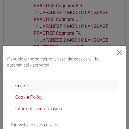
PRACTICE Cognomi A-B
JAPANESE 2 MOD.1C LANGUAGE
PRACTICE Cognomi C-E
JAPANESE 2 MOD.1C LANGUAGE
PRACTICE Cognomi F-L
JAPANESE 2 MOD.1C LANGUAGE
PRACTICE Cognomi M-P
JAPANESE 2 MOD.1C LANGUAGE
If you close the banner, only essential cookies will be
PRACTICE Cognomi Q-Z
automatically activated
JAPANESE 2 MOD.1D LANGUAGE
PRACTICE
JAPANESE 2 MOD.1D LANGUAGE
Cookie
PRACTICE Cognomi A-B
Cookie Policy
JAPANESE 2 MOD.1D LANGUAGE
PRACTICE Cognomi C-E
Information on cookies
JAPANESE 2 MOD.1D LANGUAGE
PRACTICE Cognomi F-L
This website uses cookies
JAPANESE 2 MOD.1D LANGUAGE