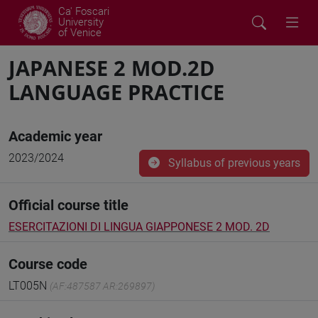
Ca' Foscari
University
of Venice
JAPANESE 2 MOD.2D
LANGUAGE PRACTICE
Academic year
2023/2024
Syllabus of previous years
Official course title
ESERCITAZIONI DI LINGUA GIAPPONESE 2 MOD. 2D
Course code
LT005N
(AF:487587 AR:269897)