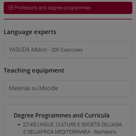
Professors and degree programmes
Language experts
YASUDA Midori
- 30h Exercises
Teaching equipment
Materiali su Moodle
Degree Programmes and Curricula
[LT40] LINGUE, CULTURE E SOCIETÀ DELL'ASIA
E DELL'AFRICA MEDITERRANEA - Bachelor's