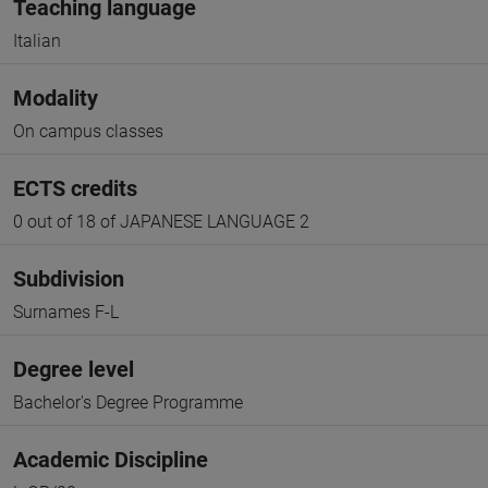
Teaching language
Italian
Modality
On campus classes
ECTS credits
0 out of 18 of JAPANESE LANGUAGE 2
Subdivision
Surnames F-L
Degree level
Bachelor's Degree Programme
Academic Discipline