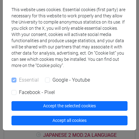
PRACTICE Cognomi M-P
This website uses cookies. Essential cookies (first party) are
JAPANESE 2 MOD.1D LANGUAGE
necessary for this website to work properly and they allow
PRACTICE Cognomi Q-Z
the University to compile anonymous statistics on its use. If
JAPANESE 2 MOD.1E LANGUAGE
you click on the X, you will only enable essential cookies.
With your consent, cookies will activate social media
PRACTICE
functionalities and produce usage statistics, and your data
JAPANESE 2 MOD.1E LANGUAGE
will be shared with our partners that may associate it with
PRACTICE Cognomi A-B
other data for analysis, advertising, ect. On “Cookie list” you
JAPANESE 2 MOD.1E LANGUAGE
can see which cookies may be installed. You can find out
PRACTICE Cognomi C-E
more on the “Cookie policy”.
JAPANESE 2 MOD.1E LANGUAGE
Essential
Google - Youtube
PRACTICE Cognomi F-L
JAPANESE 2 MOD.1E LANGUAGE
Facebook - Pixel
PRACTICE Cognomi M-P
JAPANESE 2 MOD.1E LANGUAGE
Accept the selected cookies
PRACTICE Cognomi Q-Z
JAPANESE 2 MOD.2A LANGUAGE
Accept all cookies
PRACTICE
JAPANESE 2 MOD.2A LANGUAGE