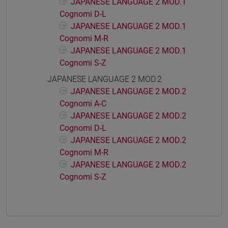
JAPANESE LANGUAGE 2 MOD.1
Cognomi D-L
JAPANESE LANGUAGE 2 MOD.1
Cognomi M-R
JAPANESE LANGUAGE 2 MOD.1
Cognomi S-Z
JAPANESE LANGUAGE 2 MOD.2
JAPANESE LANGUAGE 2 MOD.2
Cognomi A-C
JAPANESE LANGUAGE 2 MOD.2
Cognomi D-L
JAPANESE LANGUAGE 2 MOD.2
Cognomi M-R
JAPANESE LANGUAGE 2 MOD.2
Cognomi S-Z