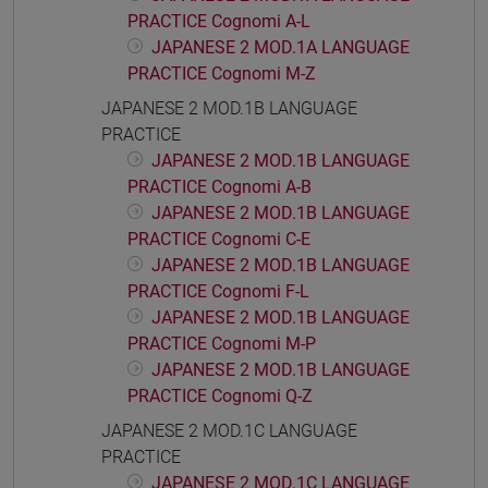
PRACTICE Cognomi A-L
JAPANESE 2 MOD.1A LANGUAGE
PRACTICE Cognomi M-Z
JAPANESE 2 MOD.1B LANGUAGE
PRACTICE
JAPANESE 2 MOD.1B LANGUAGE
PRACTICE Cognomi A-B
JAPANESE 2 MOD.1B LANGUAGE
PRACTICE Cognomi C-E
JAPANESE 2 MOD.1B LANGUAGE
PRACTICE Cognomi F-L
JAPANESE 2 MOD.1B LANGUAGE
PRACTICE Cognomi M-P
JAPANESE 2 MOD.1B LANGUAGE
PRACTICE Cognomi Q-Z
JAPANESE 2 MOD.1C LANGUAGE
PRACTICE
JAPANESE 2 MOD.1C LANGUAGE