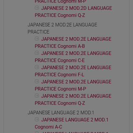
PRACTICE Cognomi M-P
JAPANESE 2 MOD.2D LANGUAGE
PRACTICE Cognomi Q-Z
JAPANESE 2 MOD.2E LANGUAGE
PRACTICE
JAPANESE 2 MOD.2E LANGUAGE
PRACTICE Cognomi A-B
JAPANESE 2 MOD.2E LANGUAGE
PRACTICE Cognomi C-E
JAPANESE 2 MOD.2E LANGUAGE
PRACTICE Cognomi F-L
JAPANESE 2 MOD.2E LANGUAGE
PRACTICE Cognomi M-P
JAPANESE 2 MOD.2E LANGUAGE
PRACTICE Cognomi Q-Z
JAPANESE LANGUAGE 2 MOD.1
JAPANESE LANGUAGE 2 MOD.1
Cognomi A-C