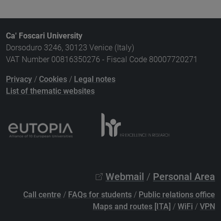
Ca' Foscari University
Dorsoduro 3246, 30123 Venice (Italy)
VAT Number 00816350276 - Fiscal Code 80007720271
Privacy
/
Cookies
/
Legal notes
List of thematic websites
Webmail
/
Personal Area
Call centre
/
FAQs for students
/
Public relations office
Maps and routes [ITA]
/
WiFi
/
VPN