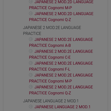
JAPANESE 2 MOD.2D LANGUAGE
PRACTICE Cognomi M-P
JAPANESE 2 MOD.2D LANGUAGE
PRACTICE Cognomi Q-Z
JAPANESE 2 MOD.2E LANGUAGE
PRACTICE
JAPANESE 2 MOD.2E LANGUAGE
PRACTICE Cognomi A-B
JAPANESE 2 MOD.2E LANGUAGE
PRACTICE Cognomi C-E
JAPANESE 2 MOD.2E LANGUAGE
PRACTICE Cognomi F-L
JAPANESE 2 MOD.2E LANGUAGE
PRACTICE Cognomi M-P
JAPANESE 2 MOD.2E LANGUAGE
PRACTICE Cognomi Q-Z
JAPANESE LANGUAGE 2 MOD.1
JAPANESE LANGUAGE 2 MOD.1