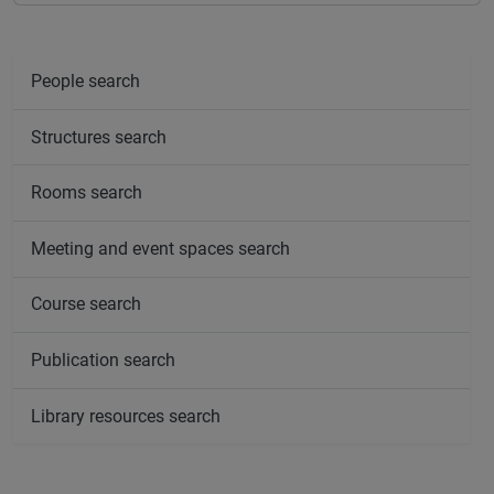
People search
Structures search
Rooms search
Meeting and event spaces search
Course search
Publication search
Library resources search