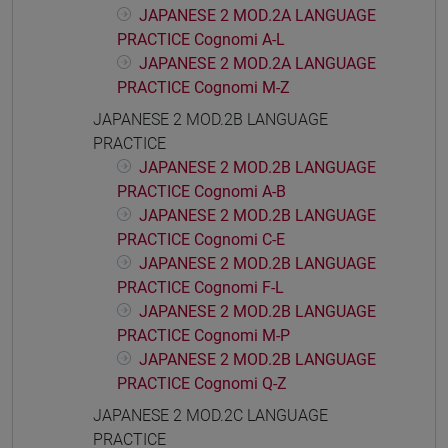
JAPANESE 2 MOD.2A LANGUAGE
PRACTICE Cognomi A-L
JAPANESE 2 MOD.2A LANGUAGE
PRACTICE Cognomi M-Z
JAPANESE 2 MOD.2B LANGUAGE
PRACTICE
JAPANESE 2 MOD.2B LANGUAGE
PRACTICE Cognomi A-B
JAPANESE 2 MOD.2B LANGUAGE
PRACTICE Cognomi C-E
JAPANESE 2 MOD.2B LANGUAGE
PRACTICE Cognomi F-L
JAPANESE 2 MOD.2B LANGUAGE
PRACTICE Cognomi M-P
JAPANESE 2 MOD.2B LANGUAGE
PRACTICE Cognomi Q-Z
JAPANESE 2 MOD.2C LANGUAGE
PRACTICE