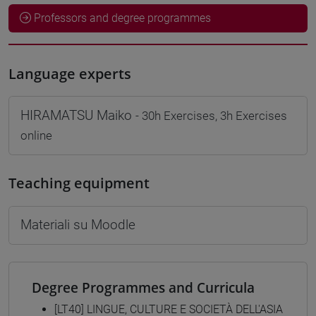
Professors and degree programmes
Language experts
HIRAMATSU Maiko
- 30h Exercises, 3h Exercises
online
Teaching equipment
Materiali su Moodle
Degree Programmes and Curricula
[LT40] LINGUE, CULTURE E SOCIETÀ DELL'ASIA