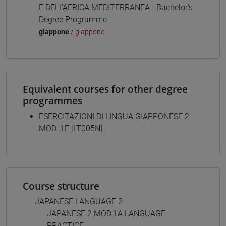
E DELL'AFRICA MEDITERRANEA - Bachelor's
Degree Programme
giappone
/
giappone
Equivalent courses for other degree
programmes
ESERCITAZIONI DI LINGUA GIAPPONESE 2
MOD. 1E [LT005N]
Course structure
JAPANESE LANGUAGE 2
JAPANESE 2 MOD.1A LANGUAGE
PRACTICE