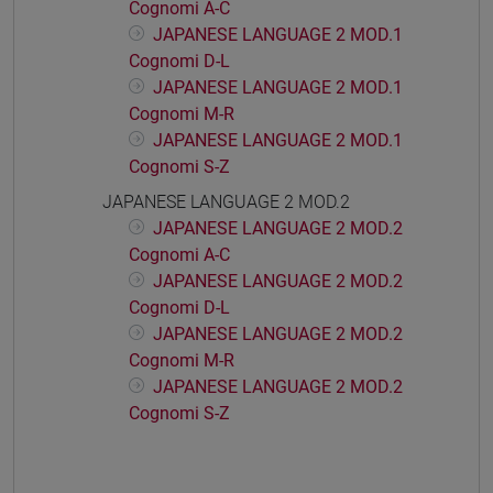
Cognomi A-C
JAPANESE LANGUAGE 2 MOD.1
Cognomi D-L
JAPANESE LANGUAGE 2 MOD.1
Cognomi M-R
JAPANESE LANGUAGE 2 MOD.1
Cognomi S-Z
JAPANESE LANGUAGE 2 MOD.2
JAPANESE LANGUAGE 2 MOD.2
Cognomi A-C
JAPANESE LANGUAGE 2 MOD.2
Cognomi D-L
JAPANESE LANGUAGE 2 MOD.2
Cognomi M-R
JAPANESE LANGUAGE 2 MOD.2
Cognomi S-Z