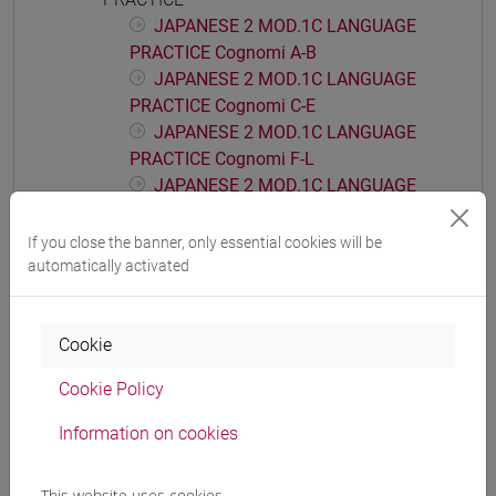
JAPANESE 2 MOD.1C LANGUAGE
PRACTICE Cognomi A-B
JAPANESE 2 MOD.1C LANGUAGE
PRACTICE Cognomi C-E
JAPANESE 2 MOD.1C LANGUAGE
PRACTICE Cognomi F-L
JAPANESE 2 MOD.1C LANGUAGE
PRACTICE Cognomi M-P
JAPANESE 2 MOD.1C LANGUAGE
If you close the banner, only essential cookies will be
PRACTICE Cognomi Q-Z
automatically activated
JAPANESE 2 MOD.1D LANGUAGE
PRACTICE
Cookie
JAPANESE 2 MOD.1D LANGUAGE
PRACTICE Cognomi A-B
Cookie Policy
JAPANESE 2 MOD.1D LANGUAGE
PRACTICE Cognomi C-E
Information on cookies
JAPANESE 2 MOD.1D LANGUAGE
PRACTICE Cognomi F-L
This website uses cookies