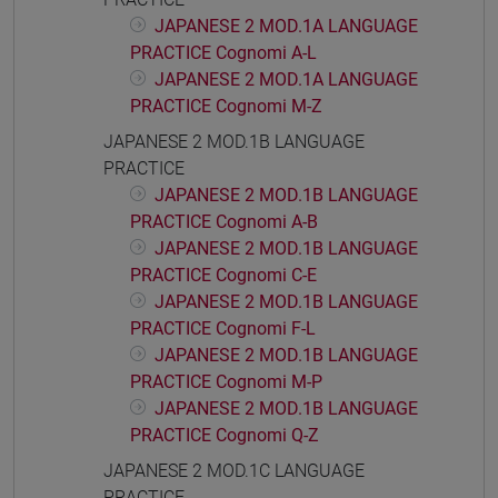
JAPANESE 2 MOD.1A LANGUAGE
PRACTICE Cognomi A-L
JAPANESE 2 MOD.1A LANGUAGE
PRACTICE Cognomi M-Z
JAPANESE 2 MOD.1B LANGUAGE
PRACTICE
JAPANESE 2 MOD.1B LANGUAGE
PRACTICE Cognomi A-B
JAPANESE 2 MOD.1B LANGUAGE
PRACTICE Cognomi C-E
JAPANESE 2 MOD.1B LANGUAGE
PRACTICE Cognomi F-L
JAPANESE 2 MOD.1B LANGUAGE
PRACTICE Cognomi M-P
JAPANESE 2 MOD.1B LANGUAGE
PRACTICE Cognomi Q-Z
JAPANESE 2 MOD.1C LANGUAGE
PRACTICE