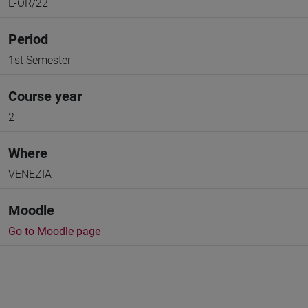
L-OR/22
Period
1st Semester
Course year
2
Where
VENEZIA
Moodle
Go to Moodle page