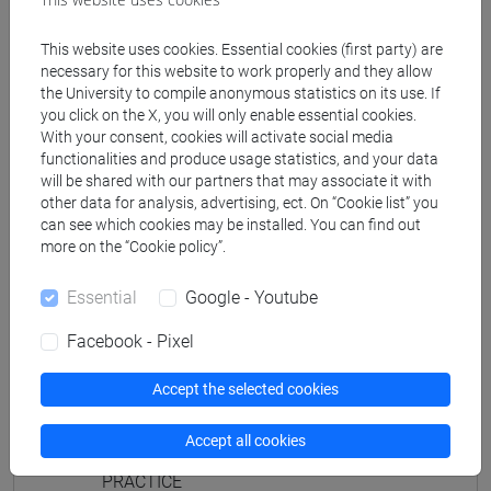
JAPANESE 2 MOD.1D LANGUAGE
PRACTICE Cognomi M-P
This website uses cookies. Essential cookies (first party) are
JAPANESE 2 MOD.1D LANGUAGE
necessary for this website to work properly and they allow
the University to compile anonymous statistics on its use. If
PRACTICE Cognomi Q-Z
you click on the X, you will only enable essential cookies.
JAPANESE 2 MOD.1E LANGUAGE
With your consent, cookies will activate social media
PRACTICE
functionalities and produce usage statistics, and your data
will be shared with our partners that may associate it with
JAPANESE 2 MOD.1E LANGUAGE
other data for analysis, advertising, ect. On “Cookie list” you
PRACTICE Cognomi A-B
can see which cookies may be installed. You can find out
JAPANESE 2 MOD.1E LANGUAGE
more on the “Cookie policy”.
PRACTICE Cognomi C-E
JAPANESE 2 MOD.1E LANGUAGE
Essential
Google - Youtube
PRACTICE Cognomi F-L
Facebook - Pixel
JAPANESE 2 MOD.1E LANGUAGE
PRACTICE Cognomi M-P
Accept the selected cookies
JAPANESE 2 MOD.1E LANGUAGE
PRACTICE Cognomi Q-Z
Accept all cookies
JAPANESE 2 MOD.2A LANGUAGE
PRACTICE