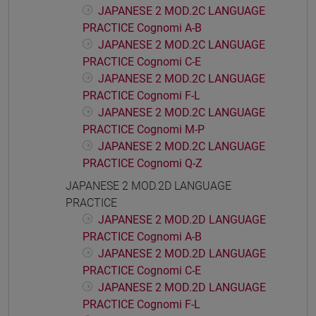
JAPANESE 2 MOD.2C LANGUAGE
PRACTICE Cognomi A-B
JAPANESE 2 MOD.2C LANGUAGE
PRACTICE Cognomi C-E
JAPANESE 2 MOD.2C LANGUAGE
PRACTICE Cognomi F-L
JAPANESE 2 MOD.2C LANGUAGE
PRACTICE Cognomi M-P
JAPANESE 2 MOD.2C LANGUAGE
PRACTICE Cognomi Q-Z
JAPANESE 2 MOD.2D LANGUAGE
PRACTICE
JAPANESE 2 MOD.2D LANGUAGE
PRACTICE Cognomi A-B
JAPANESE 2 MOD.2D LANGUAGE
PRACTICE Cognomi C-E
JAPANESE 2 MOD.2D LANGUAGE
PRACTICE Cognomi F-L