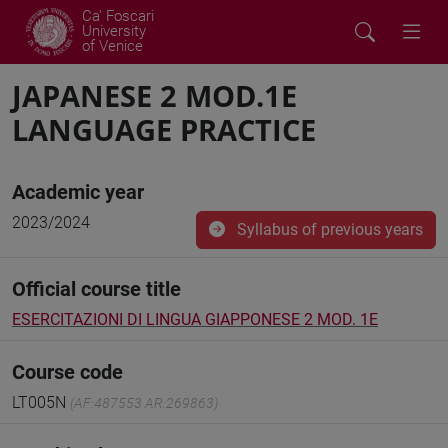
Ca' Foscari
University
of Venice
JAPANESE 2 MOD.1E
LANGUAGE PRACTICE
Academic year
2023/2024
Syllabus of previous years
Official course title
ESERCITAZIONI DI LINGUA GIAPPONESE 2 MOD. 1E
Course code
LT005N
(AF:487553 AR:269863)