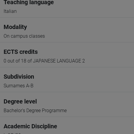
Teaching language
Italian
Modality
On campus classes
ECTS credits
0 out of 18 of JAPANESE LANGUAGE 2
Subdivision
Surnames A-B
Degree level
Bachelor's Degree Programme
Academic Discipline