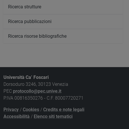
Ricerca strutture
Ricerca pubblicazioni
Ricerca risorse bibliografiche
Università Ca’ Foscari
Dorsoduro 3246, 30123 Venezia
PEC
protocollo@pec.unive.it
P.IVA 00816350276 - C.F. 80007720271
Privacy
/
Cookies
/
Credits e note legali
Accessibilità
/
Elenco siti tematici