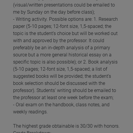
(visual/written presentations could be emailed to
me by Sunday on the day before class);
- Writing activity. Possible options are: 1. Research
paper (5-10 pages; 12-font size, 1,5-spaced; the
topic is the student’s choice but will be worked out
with and approved by the professor. It could
preferably be an in-depth analysis of a primary
source but a more general historical essay on a
specific topic is also possible); or 2. Book analysis
(5-10 pages; 12-font size, 1,5-spaced; a list of
suggested books will be provided; the student’s
book selection should be discussed with the
professor). Students’ writing should be emailed to
the professor at least one week before the exam;
- Oral exam on the handbook, class notes, and
weekly readings.
The highest grade obtainable is 30/30 with honors.