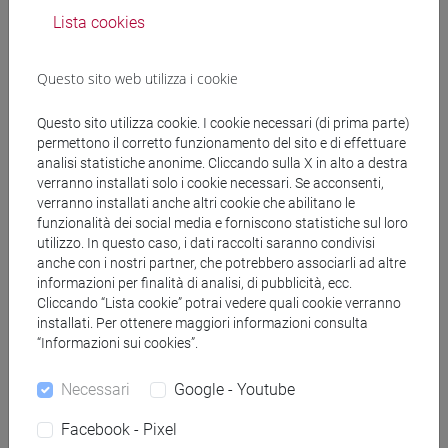
pp. 107-361.
Lista cookies
A list of readings for the seminar format will be
provided every week on Moodle.
Questo sito web utilizza i cookie
Questo sito utilizza cookie. I cookie necessari (di prima parte)
Modalità di verifica dell'apprendimento
permettono il corretto funzionamento del sito e di effettuare
analisi statistiche anonime. Cliccando sulla X in alto a destra
verranno installati solo i cookie necessari. Se acconsenti,
Oral and written exam. The following activities will
verranno installati anche altri cookie che abilitano le
be assessed:
funzionalità dei social media e forniscono statistiche sul loro
- Active participation in class: 1. Reading
utilizzo. In questo caso, i dati raccolti saranno condivisi
anche con i nostri partner, che potrebbero associarli ad altre
responses and 2. Presentation. 1. Students are
informazioni per finalità di analisi, di pubblicità, ecc.
expected to post a weekly reading response (via
Cliccando “Lista cookie” potrai vedere quali cookie verranno
Moodle forum). Each response should be a critical
installati. Per ottenere maggiori informazioni consulta
engagement with that particular week’s source
“Informazioni sui cookies”.
(approximately 300 words recommended).
Students’ task is not to summarize the readings,
Necessari
Google - Youtube
but rather to explore the historical and conceptual
Facebook - Pixel
frameworks that the source present. Then, read the