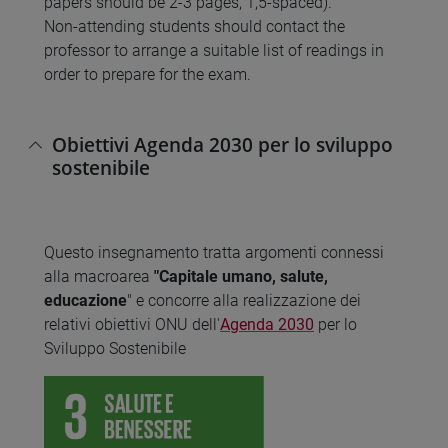
papers should be 2-3 pages, 1,5-spaced).
Non-attending students should contact the
professor to arrange a suitable list of readings in
order to prepare for the exam.
Obiettivi Agenda 2030 per lo sviluppo
sostenibile
Questo insegnamento tratta argomenti connessi
alla macroarea
"Capitale umano, salute,
educazione
" e concorre alla realizzazione dei
relativi obiettivi ONU dell'
Agenda 2030
per lo
Sviluppo Sostenibile