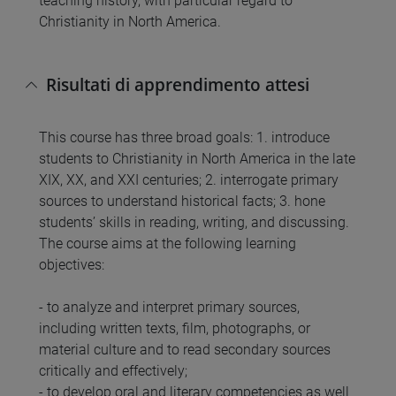
teaching history, with particular regard to
Christianity in North America.
Risultati di apprendimento attesi
This course has three broad goals: 1. introduce
students to Christianity in North America in the late
XIX, XX, and XXI centuries; 2. interrogate primary
sources to understand historical facts; 3. hone
students’ skills in reading, writing, and discussing.
The course aims at the following learning
objectives:
- to analyze and interpret primary sources,
including written texts, film, photographs, or
material culture and to read secondary sources
critically and effectively;
- to develop oral and literary competencies as well