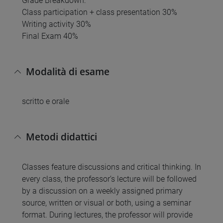
Grade Breakdown:
Class participation + class presentation 30%
Writing activity 30%
Final Exam 40%
Modalità di esame
scritto e orale
Metodi didattici
Classes feature discussions and critical thinking. In
every class, the professor’s lecture will be followed
by a discussion on a weekly assigned primary
source, written or visual or both, using a seminar
format. During lectures, the professor will provide