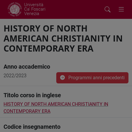
Università
Ca' Foscari
Venezia
HISTORY OF NORTH
AMERICAN CHRISTIANITY IN
CONTEMPORARY ERA
Anno accademico
2022/2023
Programmi anni precedenti
Titolo corso in inglese
HISTORY OF NORTH AMERICAN CHRISTIANITY IN
CONTEMPORARY ERA
Codice insegnamento