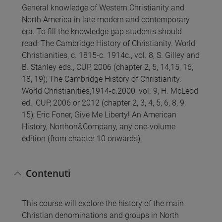
General knowledge of Western Christianity and
North America in late modern and contemporary
era. To fill the knowledge gap students should
read: The Cambridge History of Christianity. World
Christianities, c. 1815-c. 1914c., vol. 8, S. Gilley and
B. Stanley eds., CUP, 2006 (chapter 2, 5, 14,15, 16,
18, 19); The Cambridge History of Christianity.
World Christianities,1914-c.2000, vol. 9, H. McLeod
ed., CUP, 2006 or 2012 (chapter 2, 3, 4, 5, 6, 8, 9,
15); Eric Foner, Give Me Liberty! An American
History, Northon&Company, any one-volume
edition (from chapter 10 onwards).
Contenuti
This course will explore the history of the main
Christian denominations and groups in North