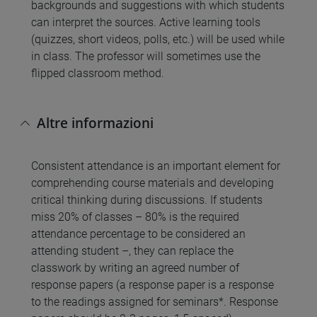
backgrounds and suggestions with which students
can interpret the sources. Active learning tools
(quizzes, short videos, polls, etc.) will be used while
in class. The professor will sometimes use the
flipped classroom method.
Altre informazioni
Consistent attendance is an important element for
comprehending course materials and developing
critical thinking during discussions. If students
miss 20% of classes – 80% is the required
attendance percentage to be considered an
attending student –, they can replace the
classwork by writing an agreed number of
response papers (a response paper is a response
to the readings assigned for seminars*. Response