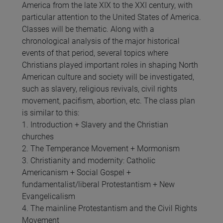
America from the late XIX to the XXI century, with
particular attention to the United States of America.
Classes will be thematic. Along with a
chronological analysis of the major historical
events of that period, several topics where
Christians played important roles in shaping North
American culture and society will be investigated,
such as slavery, religious revivals, civil rights
movement, pacifism, abortion, etc. The class plan
is similar to this:
1. Introduction + Slavery and the Christian
churches
2. The Temperance Movement + Mormonism
3. Christianity and modernity: Catholic
Americanism + Social Gospel +
fundamentalist/liberal Protestantism + New
Evangelicalism
4. The mainline Protestantism and the Civil Rights
Movement