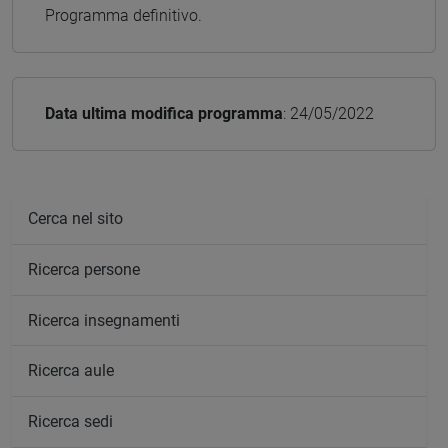
Programma definitivo.
Data ultima modifica programma
: 24/05/2022
Cerca nel sito
Ricerca persone
Ricerca insegnamenti
Ricerca aule
Ricerca sedi