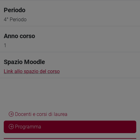
Periodo
4° Periodo
Anno corso
1
Spazio Moodle
Link allo spazio del corso
Docenti e corsi di laurea
Programma