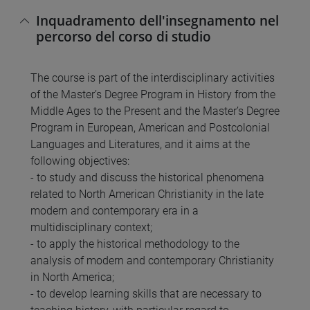
Inquadramento dell'insegnamento nel
percorso del corso di studio
The course is part of the interdisciplinary activities
of the Master’s Degree Program in History from the
Middle Ages to the Present and the Master’s Degree
Program in European, American and Postcolonial
Languages and Literatures, and it aims at the
following objectives:
- to study and discuss the historical phenomena
related to North American Christianity in the late
modern and contemporary era in a
multidisciplinary context;
- to apply the historical methodology to the
analysis of modern and contemporary Christianity
in North America;
- to develop learning skills that are necessary to