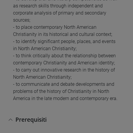
as research skills through independent and
corporate analysis of primary and secondary
sources;
- to place contemporary North American
Christianity in its historical and cultural context;
- to identify significant people, places, and events
in North American Christianity;
- to think critically about the relationship between
contemporary Christianity and American identity;
- to carry out innovative research in the history of
North American Christianity;
- to communicate and debate developments and
problems of the history of Christianity in North
America in the late modern and contemporary era.
Prerequisiti