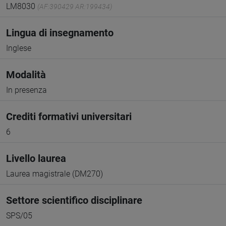
LM8030
(AF:390429 AR:199434)
Lingua di insegnamento
Inglese
Modalità
In presenza
Crediti formativi universitari
6
Livello laurea
Laurea magistrale (DM270)
Settore scientifico disciplinare
SPS/05