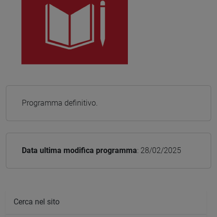
Programma definitivo.
Data ultima modifica programma
: 28/02/2025
Cerca nel sito