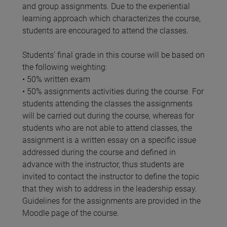
and group assignments. Due to the experiential
learning approach which characterizes the course,
students are encouraged to attend the classes.
Students’ final grade in this course will be based on
the following weighting:
• 50% written exam
• 50% assignments activities during the course. For
students attending the classes the assignments
will be carried out during the course, whereas for
students who are not able to attend classes, the
assignment is a written essay on a specific issue
addressed during the course and defined in
advance with the instructor, thus students are
invited to contact the instructor to define the topic
that they wish to address in the leadership essay.
Guidelines for the assignments are provided in the
Moodle page of the course.