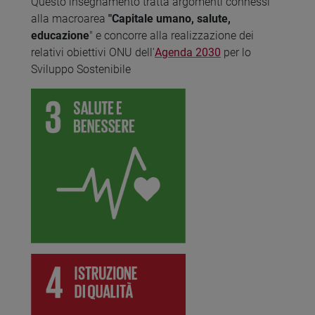
Questo insegnamento tratta argomenti connessi
alla macroarea
"Capitale umano, salute,
educazione
" e concorre alla realizzazione dei
relativi obiettivi ONU dell'
Agenda 2030
per lo
Sviluppo Sostenibile