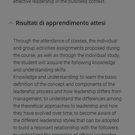
effective leadership in the business context.
Risultati di apprendimento attesi
Through the attendance of classes, the individual
and group activities assignments proposed during
the course, as well as through the individual study,
the student will acquire the following knowledge
and understanding skills:
Knowledge and understanding: to learn the basic
definition of the concept and components of the
leadership process and how leadership differs from
management; to understand the differences among
the theoretical approaches to leadership and how
they have evolved over time; to become aware of
the different leadership styles that can be adopted
to build a resonant relationship with the followers;
to understand the principles of ethical leadership.