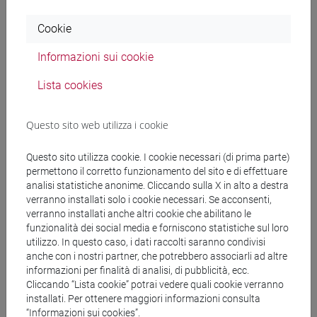
With regard the final grade:
Cookie
A. scores 18-22 age will be assigned if the student
shows:
Informazioni sui cookie
- sufficient knowledge and comprehension with
reference to the program;
Lista cookies
- sufficient ability to analyse and interpret
leadership behaviours, making independent
Questo sito web utilizza i cookie
judgments;
- sufficient communication skills, especially in
Questo sito utilizza cookie. I cookie necessari (di prima parte)
relation to the use of the specific language related
permettono il corretto funzionamento del sito e di effettuare
to the leadership field.
analisi statistiche anonime. Cliccando sulla X in alto a destra
verranno installati solo i cookie necessari. Se acconsenti,
B. scores 23-26 will be assigned if the student
verranno installati anche altri cookie che abilitano le
shows:
funzionalità dei social media e forniscono statistiche sul loro
- fair knowledge and comprehension with reference
utilizzo. In questo caso, i dati raccolti saranno condivisi
to the program;
anche con i nostri partner, che potrebbero associarli ad altre
- fair ability to analyse and interpret leadership
informazioni per finalità di analisi, di pubblicità, ecc.
Cliccando “Lista cookie” potrai vedere quali cookie verranno
behaviours, making independent judgments;
installati. Per ottenere maggiori informazioni consulta
- fair communication skills, especially in relation to
“Informazioni sui cookies”.