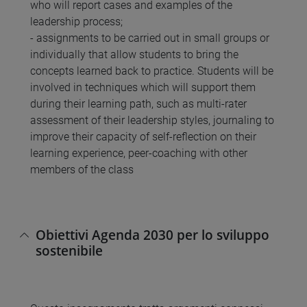
who will report cases and examples of the
leadership process;
- assignments to be carried out in small groups or
individually that allow students to bring the
concepts learned back to practice. Students will be
involved in techniques which will support them
during their learning path, such as multi-rater
assessment of their leadership styles, journaling to
improve their capacity of self-reflection on their
learning experience, peer-coaching with other
members of the class
Obiettivi Agenda 2030 per lo sviluppo
sostenibile