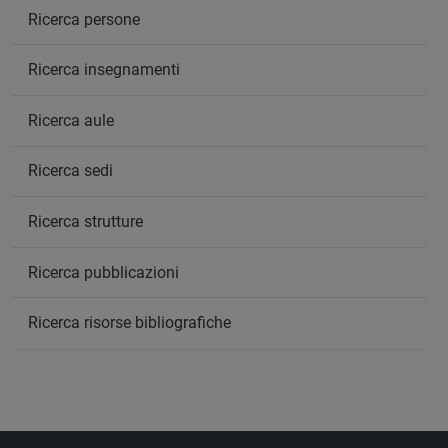
Ricerca persone
Ricerca insegnamenti
Ricerca aule
Ricerca sedi
Ricerca strutture
Ricerca pubblicazioni
Ricerca risorse bibliografiche