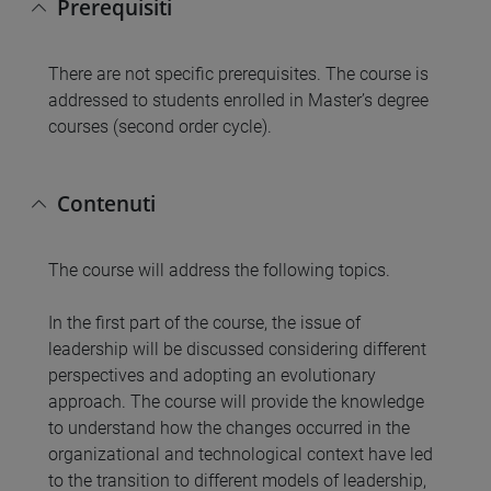
Prerequisiti
There are not specific prerequisites. The course is
addressed to students enrolled in Master’s degree
courses (second order cycle).
Contenuti
The course will address the following topics.
In the first part of the course, the issue of
leadership will be discussed considering different
perspectives and adopting an evolutionary
approach. The course will provide the knowledge
to understand how the changes occurred in the
organizational and technological context have led
to the transition to different models of leadership,