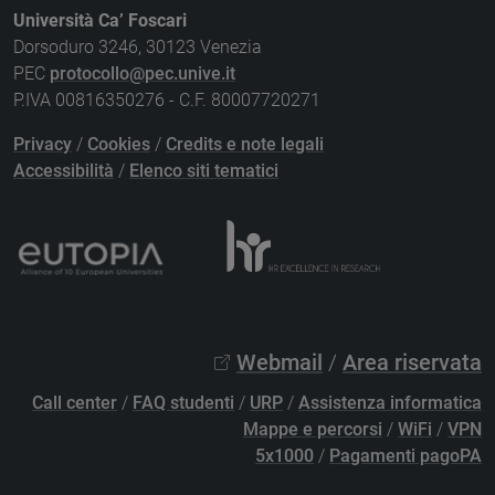
Università Ca’ Foscari
Dorsoduro 3246, 30123 Venezia
PEC
protocollo@pec.unive.it
P.IVA 00816350276 - C.F. 80007720271
Privacy
/
Cookies
/
Credits e note legali
Accessibilità
/
Elenco siti tematici
Webmail
/
Area riservata
Call center
/
FAQ studenti
/
URP
/
Assistenza informatica
Mappe e percorsi
/
WiFi
/
VPN
5x1000
/
Pagamenti pagoPA