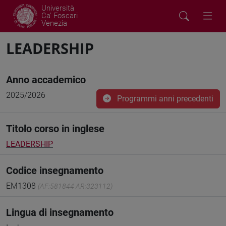
Università
Ca' Foscari
Venezia
LEADERSHIP
Anno accademico
2025/2026
Programmi anni precedenti
Titolo corso in inglese
LEADERSHIP
Codice insegnamento
EM1308
(AF:581844 AR:323112)
Lingua di insegnamento