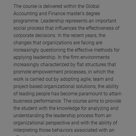
The course is delivered within the Global
Accounting and Finance master’s degree
programme. Leadership represents an important
social process that influences the effectiveness of
corporate decisions. In the recent years, the
changes that organizations are facing are
increasingly questioning the effective methods for
applying leadership. In the firm environments
increasingly characterized by flat structures that
promote empowerment processes, in which the
work is carried out by adopting agile, team and
project-based organizational solutions, the ability
of leading people has become paramount to attain
business performance. The course aims to provide
the student with the knowledge for analyzing and
understanding the leadership process from an
organizational perspective and with the ability of
interpreting those behaviors associated with an