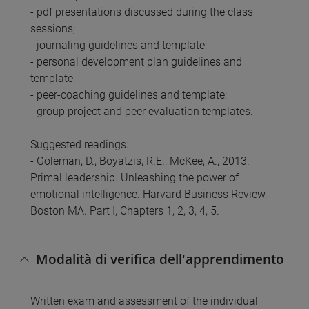
- pdf presentations discussed during the class
sessions;
- journaling guidelines and template;
- personal development plan guidelines and
template;
- peer-coaching guidelines and template:
- group project and peer evaluation templates.
Suggested readings:
- Goleman, D., Boyatzis, R.E., McKee, A., 2013.
Primal leadership. Unleashing the power of
emotional intelligence. Harvard Business Review,
Boston MA. Part I, Chapters 1, 2, 3, 4, 5.
Modalità di verifica dell'apprendimento
Written exam and assessment of the individual