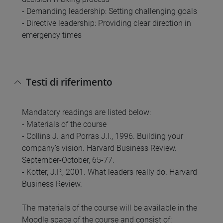
- Demanding leadership: Setting challenging goals
- Directive leadership: Providing clear direction in
emergency times
Testi di riferimento
Mandatory readings are listed below:
- Materials of the course
- Collins J. and Porras J.I., 1996. Building your
company’s vision. Harvard Business Review.
September-October, 65-77.
- Kotter, J.P., 2001. What leaders really do. Harvard
Business Review.
The materials of the course will be available in the
Moodle space of the course and consist of: