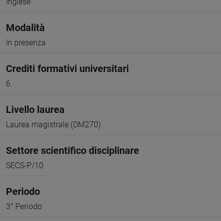
Inglese
Modalità
In presenza
Crediti formativi universitari
6
Livello laurea
Laurea magistrale (DM270)
Settore scientifico disciplinare
SECS-P/10
Periodo
3° Periodo