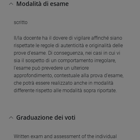
Modalità di esame
scritto
Il/la docente ha il dovere di vigilare affinché siano
rispettate le regole di autenticità e originalità delle
prove d'esame. Di conseguenza, nei casi in cui vi
sia il sospetto di un comportamento irregolare,
l'esame può prevedere un ulteriore
approfondimento, contestuale alla prova d'esame,
che potrà essere realizzato anche in modalità
differente rispetto alle modalità sopra riportate.
Graduazione dei voti
Written exam and assessment of the individual