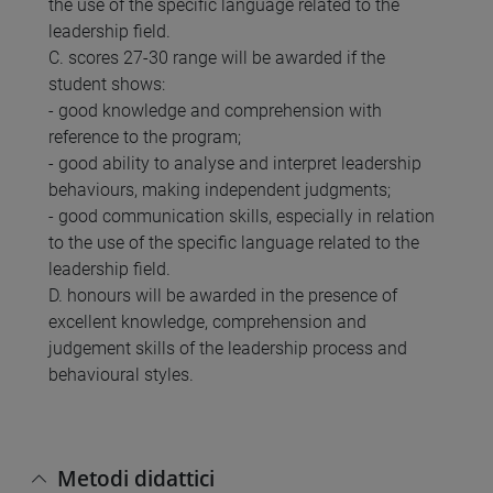
the use of the specific language related to the
leadership field.
C. scores 27-30 range will be awarded if the
student shows:
- good knowledge and comprehension with
reference to the program;
- good ability to analyse and interpret leadership
behaviours, making independent judgments;
- good communication skills, especially in relation
to the use of the specific language related to the
leadership field.
D. honours will be awarded in the presence of
excellent knowledge, comprehension and
judgement skills of the leadership process and
behavioural styles.
Metodi didattici