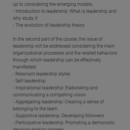
up to considering the emerging models.
- Introduction to leadership: What is leadership and
why study it
- The evolution of leadership theory
In the second part of the course, the issue of
leadership will be addressed considering the main
organizational processes and the related behaviors
through which leadership can be effectively
manifested:
- Resonant leadership styles
- Self-leadership
- Inspirational leadership: Elaborating and
communicating a compelling vision
- Aggregating leadership: Creating a sense of
belonging to the team
- Supportive leadership: Developing followers
- Participative leadership: Promoting a democratic
decision-making process