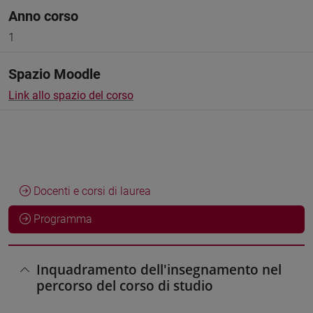
Anno corso
1
Spazio Moodle
Link allo spazio del corso
Docenti e corsi di laurea
Programma
Inquadramento dell'insegnamento nel
percorso del corso di studio