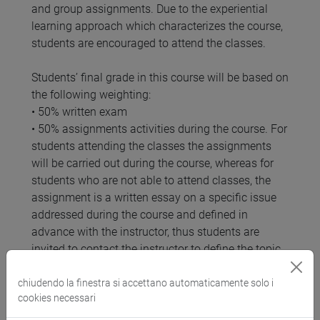
and group assignments. Due to the experiential
learning approach which characterizes the course,
students are encouraged to attend the classes.
Students’ final grade in this course will be based on
the following weighting:
• 50% written exam
• 50% assignments activities during the course. For
students attending the classes the assignments
will be carried out during the course, whereas for
students who are not able to attend classes, the
assignment is a written essay on a specific issue
addressed during the course and defined in
advance with the instructor, thus students are
invited to contact the instructor to define the topic
that they wish to address in the leadership essay.
Guidelines for the assignments are provided in the
chiudendo la finestra si accettano automaticamente solo i
cookies necessari
Moodle page of the course.