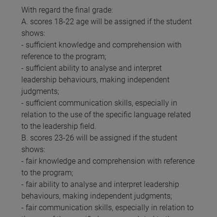
With regard the final grade:
A. scores 18-22 age will be assigned if the student
shows:
- sufficient knowledge and comprehension with
reference to the program;
- sufficient ability to analyse and interpret
leadership behaviours, making independent
judgments;
- sufficient communication skills, especially in
relation to the use of the specific language related
to the leadership field.
B. scores 23-26 will be assigned if the student
shows:
- fair knowledge and comprehension with reference
to the program;
- fair ability to analyse and interpret leadership
behaviours, making independent judgments;
- fair communication skills, especially in relation to