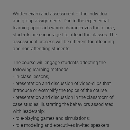
Written exam and assessment of the individual
and group assignments. Due to the experiential
learning approach which characterizes the course,
students are encouraged to attend the classes. The
assessment process will be different for attending
and non-attending students.
The course will engage students adopting the
following learning methods:
- in-class lessons;
- presentation and discussion of video-clips that
introduce or exemplify the topics of the course;
- presentation and discussion in the classroom of
case studies illustrating the behaviors associated
with leadership;
- role-playing games and simulations;
- role modeling and executives invited speakers