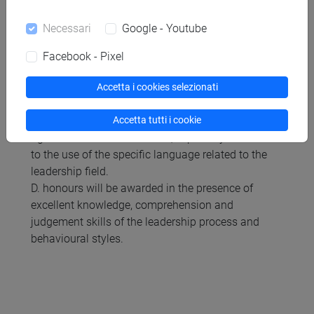
the use of the specific language related to the
leadership field.
Necessari
Google - Youtube
C. scores 27-30 range will be awarded if the
student shows:
Facebook - Pixel
- good knowledge and comprehension with
reference to the program;
Accetta i cookies selezionati
- good ability to analyse and interpret leadership
Accetta tutti i cookie
behaviours, making independent judgments;
- good communication skills, especially in relation
to the use of the specific language related to the
leadership field.
D. honours will be awarded in the presence of
excellent knowledge, comprehension and
judgement skills of the leadership process and
behavioural styles.