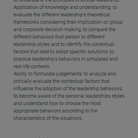
Application of knowledge and understanding: to
evaluate the different leadership’s theoretical
frameworks considering their implication on group
and corporate decision making; to compare the
different behaviors that pertain to different
leadership styles and to identify the contextual
factors that lead to adopt specific solutions; to
practice leadership’s behaviors in simulated and
real-life contexts.
Ability to formulate judgements: to analyze and
critically evaluate the contextual factors that
influence the adoption of the leadership behaviors;
to become aware of the personal leaderships styles
and understand how to choose the most
appropriate behaviors according to the
characteristics of the situations.