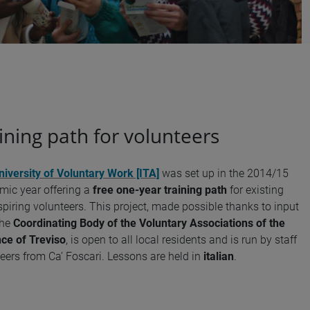
ining path for volunteers
niversity of Voluntary Work [ITA]
was set up in the 2014/15
ic year offering a
free one-year training path
for existing
piring volunteers. This project, made possible thanks to input
the
Coordinating Body of the Voluntary Associations of the
ce of Treviso
, is open to all local residents and is run by staff
eers from Ca’ Foscari. Lessons are held in
italian
.