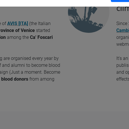
cli
e of
AVIS [ITA]
(the Italian
Since
rovince of Venice
started
Cambi
ion
among the
Ca' Foscari
organ
webm
 are organised every year by
It's a
aff and alumni to become blood
publis
paign (Just a moment. Become
and op
e
blood donors
from among
effect