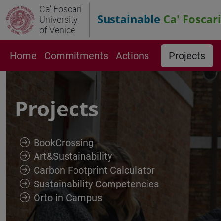
Ca' Foscari
Sustainable
Ca' Foscari
University
of Venice
Home
Commitments
Actions
Projects
Projects
BookCrossing
Art&Sustainability
Carbon Footprint Calculator
Sustainability Competencies
Orto in Campus