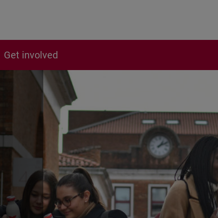
Get involved