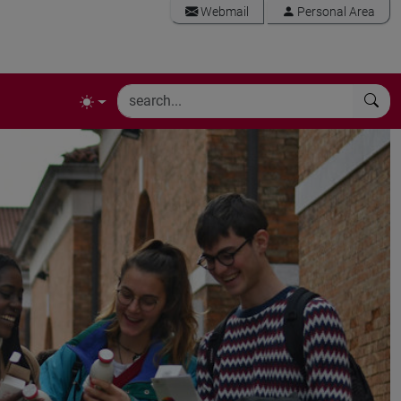
Webmail
Personal Area