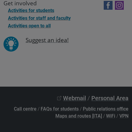
Get involved
Activities for students
Activities for staff and faculty
Activities open to all
Suggest an idea!
Webmail
/
Personal Area
Call centre
/
FAQs for students
/
Public relations office
Maps and routes [ITA]
/
WiFi
/
VPN