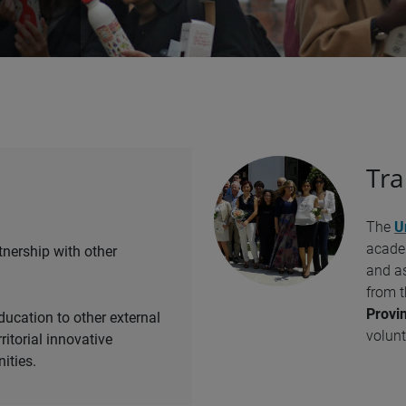
Tra
The
U
academ
tnership with other
and as
from 
Provin
ducation to other external
volunt
rritorial innovative
ities.