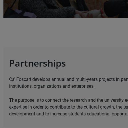
Partnerships
Ca' Foscari develops annual and multi-years projects in par
institutions, organizations and enterprises.
The purpose is to connect the research and the university e
expertise in order to contribute to the cultural growth, the te
development and to increase students educational opportun