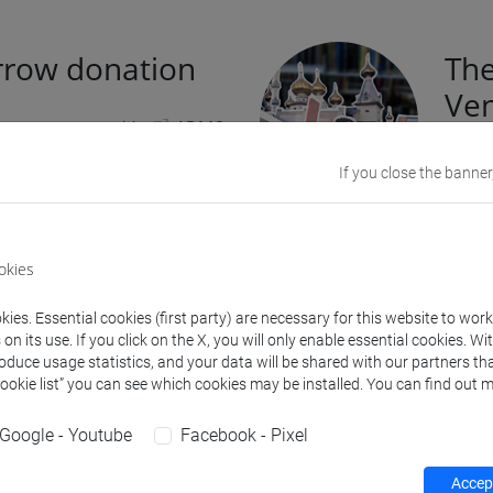
row donation
The
Ven
d an agreement with
ADMO
lo Osseo
in order to carry out
On jun
If you close the banner
arrow donation and raising
fragil
mmunity.
suppo
At the
riodically organizes information
okies
with i
mises to enable the students
provid
me potential
bone marrow
ies. Essential cookies (first party) are necessary for this website to wor
susta
n its use. If you click on the X, you will only enable essential cookies. Wi
creati
roduce usage statistics, and your data will be shared with our partners tha
in the
Cookie list” you can see which cookies may be installed. You can find out m
mapp
Google - Youtube
Facebook - Pixel
te blood
Usi
Accept