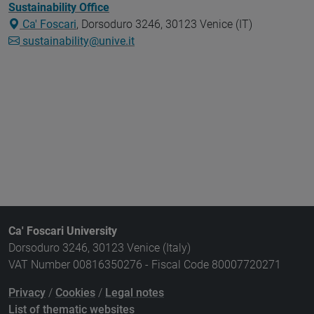
Sustainability Office
Ca' Foscari
, Dorsoduro 3246, 30123 Venice (IT)
sustainability@unive.it
Ca' Foscari University
Dorsoduro 3246, 30123 Venice (Italy)
VAT Number 00816350276 - Fiscal Code 80007720271
Privacy
/
Cookies
/
Legal notes
List of thematic websites