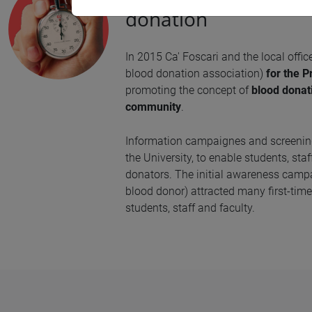
donation
In 2015 Ca' Foscari and the local offic
blood donation association)
for the P
promoting the concept of
blood donat
community
.
Information campaignes and screening
the University, to enable students, st
donators. The initial awareness cam
blood donor) attracted many first-tim
students, staff and faculty.