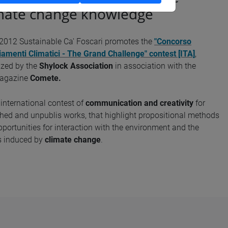
mate change knowledge
 2012 Sustainable Ca' Foscari promotes the
"Concorso
amenti Climatici - The Grand Challenge" contest [ITA]
,
ized by the
Shylock Association
in association with the
agazine
Comete.
n international contest of
communication and creativity
for
hed and unpublis works, that highlight propositional methods
portunities for interaction with the environment and the
s induced by
climate change
.