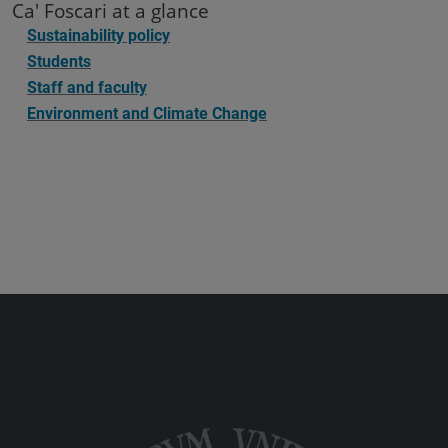
Ca' Foscari at a glance
Sustainability policy
Students
Staff and faculty
Environment and Climate Change