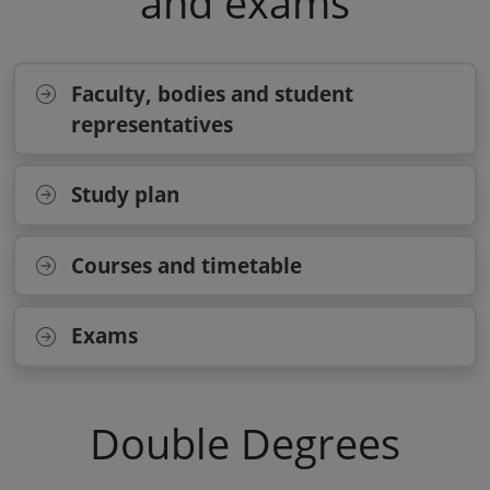
and exams
Faculty, bodies and student
representatives
Study plan
Courses and timetable
Exams
Double Degrees