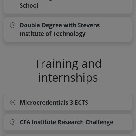
School
Double Degree with Stevens
Institute of Technology
Training and
internships
Microcredentials 3 ECTS
CFA Institute Research Challenge