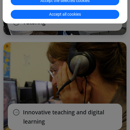
Accept the selected cookies
Accept all cookies
Tutoring
Innovative teaching and digital
learning