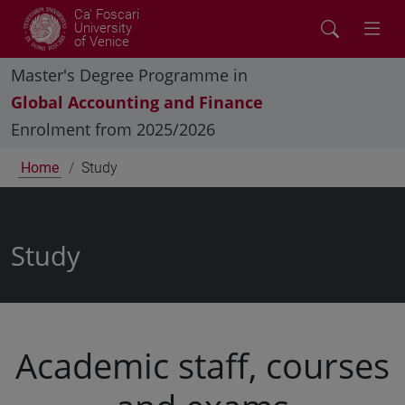
Ca' Foscari
University
of Venice
Master's Degree Programme in
Global Accounting and Finance
Enrolment from 2025/2026
Home
Study
Study
Academic staff, courses