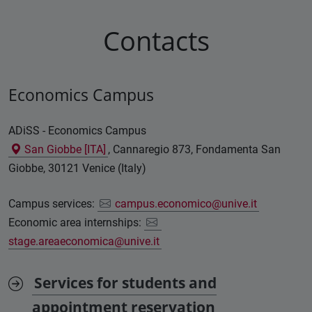
Contacts
Economics Campus
ADiSS - Economics Campus
San Giobbe [ITA]
, Cannaregio 873, Fondamenta San
Giobbe, 30121 Venice (Italy)
Campus services:
campus.economico@unive.it
Economic area internships:
stage.areaeconomica@unive.it
Services for students and
appointment reservation