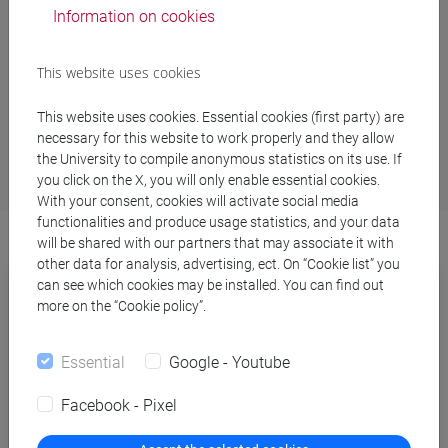
Study support services
Information on cookies
Inclusivity and disability services
This website uses cookies
Studying abroad
School for International Education
This website uses cookies. Essential cookies (first party) are
necessary for this website to work properly and they allow
the University to compile anonymous statistics on its use. If
you click on the X, you will only enable essential cookies.
With your consent, cookies will activate social media
functionalities and produce usage statistics, and your data
will be shared with our partners that may associate it with
other data for analysis, advertising, ect. On “Cookie list” you
can see which cookies may be installed. You can find out
more on the “Cookie policy”.
Essential
Google - Youtube
Facebook - Pixel