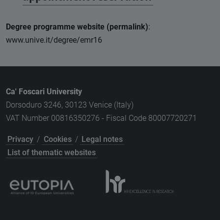
Degree programme website (permalink)
:
www.unive.it/degree/emr16
Ca' Foscari University
Dorsoduro 3246, 30123 Venice (Italy)
VAT Number 00816350276 - Fiscal Code 80007720271
Privacy
/
Cookies
/
Legal notes
List of thematic websites