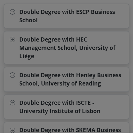
Double Degree with ESCP Business
School
Double Degree with HEC
Management School, University of
Liège
Double Degree with Henley Business
School, University of Reading
Double Degree with ISCTE -
University Institute of Lisbon
Double Degree with SKEMA Business