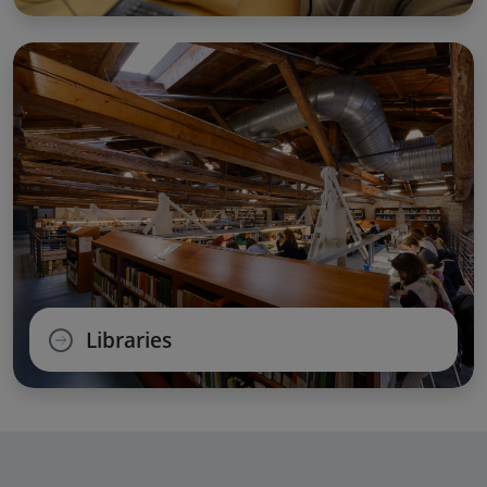
Libraries