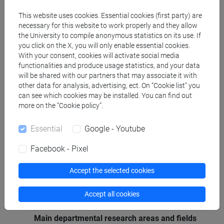
Economia e gestione delle imprese [ECON-07/A]
This website uses cookies. Essential cookies (first party) are
necessary for this website to work properly and they allow
the University to compile anonymous statistics on its use. If
Geographic areas in which the research
you click on the X, you will only enable essential cookies.
experience mainly applies
With your consent, cookies will activate social media
Internazionale: Europa, Estremo Oriente
functionalities and produce usage statistics, and your data
will be shared with our partners that may associate it with
other data for analysis, advertising, ect. On “Cookie list” you
Known languages
can see which cookies may be installed. You can find out
inglese
(scritto: intermedio parlato: avanzato)
more on the “Cookie policy”.
Essential
Google - Youtube
Participation in editorial boards of scientific
journals/book series
Facebook - Pixel
membro editorial board di Journal of Marketing
Trends
Accept the selected cookies
comitato di redazione di Micro & Macro
Marketing (il Mulino)
Accept all cookies
Main departmental research areas and fields