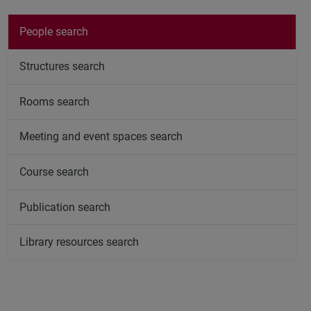
People search
Structures search
Rooms search
Meeting and event spaces search
Course search
Publication search
Library resources search