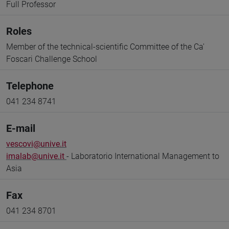
Full Professor
Roles
Member of the technical-scientific Committee of the Ca'
Foscari Challenge School
Telephone
041 234 8741
E-mail
vescovi@unive.it
imalab@unive.it
- Laboratorio International Management to
Asia
Fax
041 234 8701