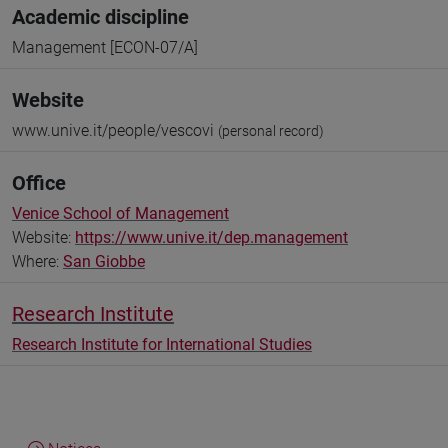
Academic discipline
Management [ECON-07/A]
Website
www.unive.it/people/vescovi
(personal record)
Office
Venice School of Management
Website:
https://www.unive.it/dep.management
Where:
San Giobbe
Research Institute
Research Institute for International Studies