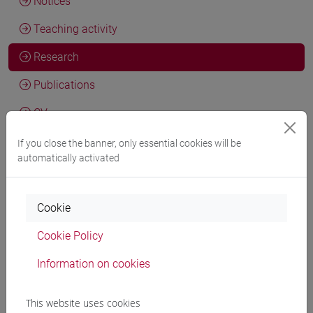
Notices
Teaching activity
Research
Publications
CV
cfNEWS
If you close the banner, only essential cookies will be
automatically activated
Activities and research skills
Cookie
Cookie Policy
General information
Information on cookies
This website uses cookies
Academic discipline