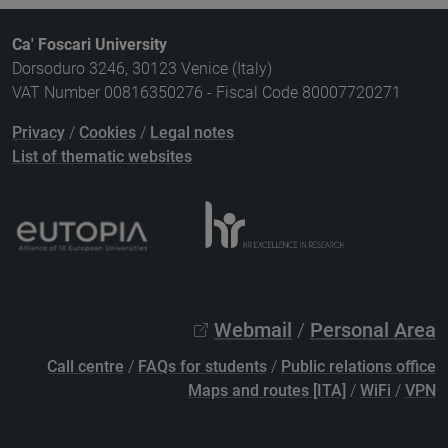
Ca' Foscari University
Dorsoduro 3246, 30123 Venice (Italy)
VAT Number 00816350276 - Fiscal Code 80007720271
Privacy
/
Cookies
/
Legal notes
List of thematic websites
Webmail
/
Personal Area
Call centre
/
FAQs for students
/
Public relations office
Maps and routes [ITA]
/
WiFi
/
VPN