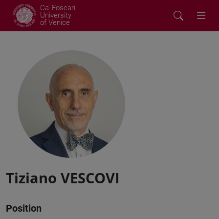
Ca' Foscari
University
of Venice
Tiziano VESCOVI
Position