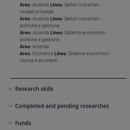
Area:
Azienda
Linea:
Settori industriali -
modelli e metodi
Area:
Azienda
Linea:
Settori industriali -
politiche e gestione
Area:
Azienda
Linea:
Sistema economico -
politiche e gestione
Area:
Azienda
Area:
Economia
Linea:
Sistema economico -
risorse e strumenti
Research skills
Completed and pending researches
Funds