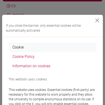
CV
cfNEWS
If you close the banner, only essential cookies will be
automatically activated
Giovanni Vian
Il modernismo e la Chiesa valdese. Evangelici
e cattolici nel primo Novecento
, Roma, Carocci, pp. 1-319
Cookie
(ISBN 9788829030743)
2025, Scientific monograph or treatise -
ARCA card:
Cookie Policy
10278/5088568
Information on cookies
Giovanni Vian
L’episcopato del Triveneto al Vaticano II.
This website uses cookies
Dall’annuncio alla partecipazione al concilio (1959-65)
,
Venezia, Edizioni Ca' Foscari, vol. 41, pp. 1-142 (ISBN
This website uses cookies. Essential cookies (first party) are
9788869699085; 9788869699092) (ISSN 2610-9123)
necessary for this website to work properly and they allow
DOI
2025, Scientific monograph or treatise -
ARCA
the University to compile anonymous statistics on its use. If
you click on the X, you will only enable essential cookies.
card: 10278/5089407