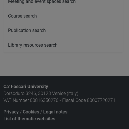
Meeting and event spaces search
Course search
Publication search
Library resources search
Ca' Foscari University
Dorsoduro 3246, 30123 Venice (Italy)
VAT Number 00816350276 - Fiscal Code 80007720271
Privacy
/
Cookies
/
Legal notes
List of thematic websites