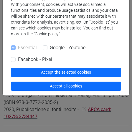
With your consent, cookies will activate social media
functionalities and produce usage statistics, and your data
will be shared with our partners that may associate it with
Claus Arnold, Francesco Tacchi, Giovanni Vian
The
other data for analysis, advertising, ect. On “Cookie list” you
Controversy over Integralism in Germany, Italy and France
can see which cookies may be installed. You can find out
during the Pontificate of Pius X (1903-1914)
, Turnhout,
more on the “Cookie policy”.
Brepols, vol. 116 (ISBN 978-2-503-60490-9) (ISSN 0067-
8279)
Essential
Google - Youtube
2024, Scientific monograph or treatise -
ARCA card:
Facebook - Pixel
10278/5048681
Accept the selected cookies
Claus Arnold; Giovanni Vian
La Redazione dell’Enciclica
Accept all cookies
Pascendi. Studi e documenti sull'antimodernismo di Papa
Pio X
, Stuttgart, Anton Hiersemann Verlag, vol. 48, pp. 1-338
(ISBN 978-3-7772-2035-2)
2020, Pubblicazione di fonti inedite -
ARCA card:
10278/3734447