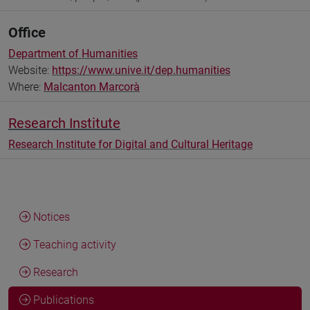
Office
Department of Humanities
Website:
https://www.unive.it/dep.humanities
Where:
Malcanton Marcorà
Research Institute
Research Institute for Digital and Cultural Heritage
Notices
Teaching activity
Research
Publications