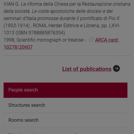
VIAN G.
La riforma della Chiesa per la Restaurazione cristiana
della società. Le visite apostoliche delle diocesi e dei
seminari d’Italia promosse durante il pontificato di Pio X
(1903-1914)
, ROMA, Herder Editrice e Libreria, pp. LXVI-
1013 (ISBN 9788885876354)
1998, Scientific monograph or treatise -
ARCA card:
10278/20607
List of publications
People search
Structures search
Rooms search