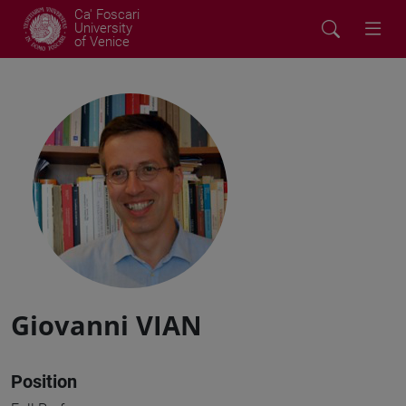
Ca' Foscari
University
of Venice
Giovanni VIAN
Position