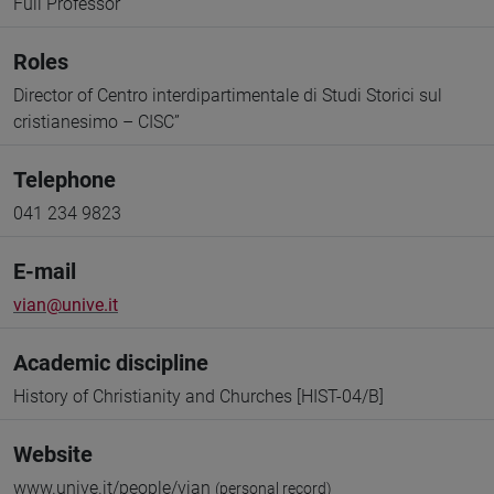
Full Professor
Roles
Director of Centro interdipartimentale di Studi Storici sul
cristianesimo – CISC”
Telephone
041 234 9823
E-mail
vian@unive.it
Academic discipline
History of Christianity and Churches [HIST-04/B]
Website
www.unive.it/people/vian
(personal record)