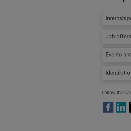
Internship
Job offer
Events an
Identikit 
Follow the Car