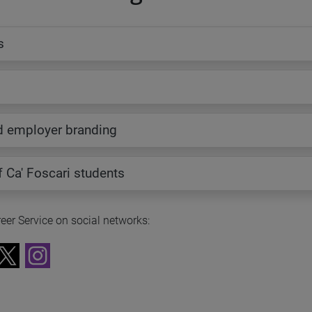
s
s
d employer branding
of Ca' Foscari students
eer Service on social networks: