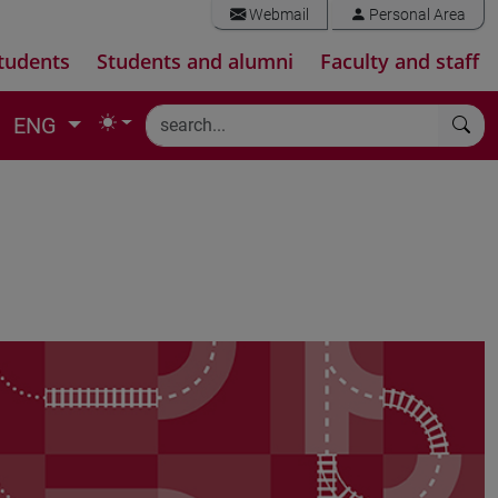
Webmail
Personal Area
tudents
Students and alumni
Faculty and staff
ENG