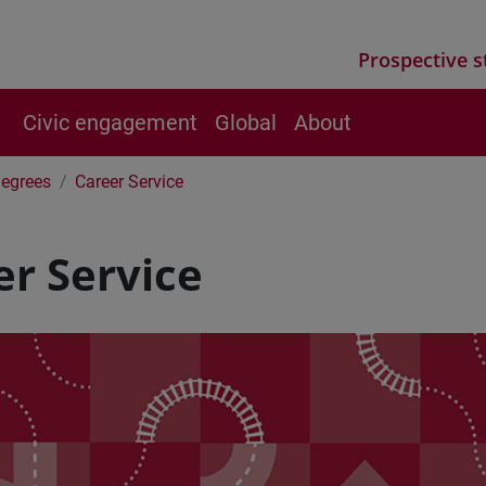
Prospective s
Civic engagement
Global
About
Degrees
Career Service
er Service