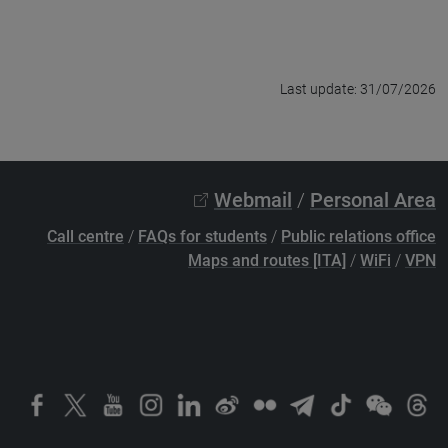
Last update: 31/07/2026
Webmail
/
Personal Area
Call centre
/
FAQs for students
/
Public relations office
Maps and routes [ITA]
/
WiFi
/
VPN