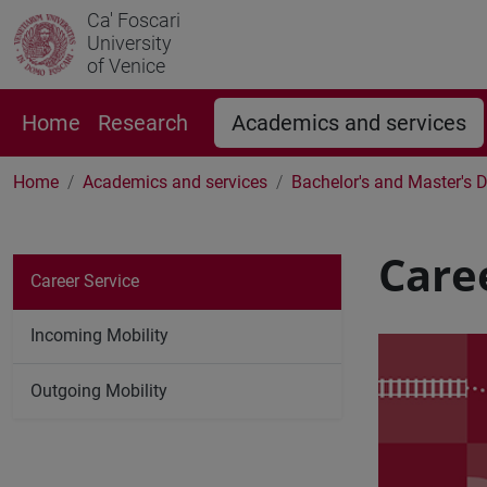
Ca' Foscari
University
of Venice
Home
Research
Academics and services
Home
Academics and services
Bachelor's and Master's 
Care
Career Service
Incoming Mobility
Outgoing Mobility