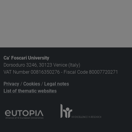
Ca' Foscari University
Dorsoduro 3246, 30123 Venice (Italy)
VAT Number 00816350276 - Fiscal Code 80007720271
Privacy
/
Cookies
/
Legal notes
List of thematic websites