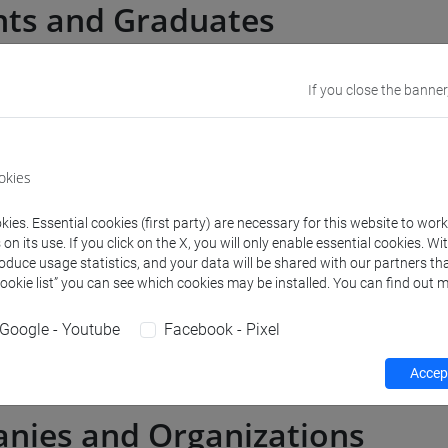
nts and Graduates
If you close the banner
 in Italy
ps abroad
okies
dance and Jobiri platform
ies. Essential cookies (first party) are necessary for this website to wor
n its use. If you click on the X, you will only enable essential cookies. Wi
roduce usage statistics, and your data will be shared with our partners tha
s
Cookie list” you can see which cookies may be installed. You can find out m
Google - Youtube
Facebook - Pixel
g encounters
Accept
nies and Organizations