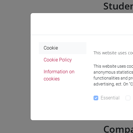
Stude
Internships
Internshi
Cookie
This website uses co
Cookie Policy
Career gui
This website uses cook
Information on
anonymous statistics o
functionalities and p
cookies
Job offer
advertising, ect. On “
Essential
Recruitin
Compa