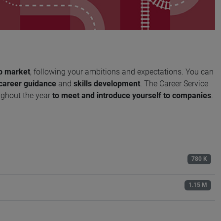
b market
, following your ambitions and expectations. You can
career guidance
and
skills development
. The Career Service
ughout the year
to meet and introduce yourself to companies
.
780 K
1.15 M