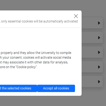
, only essential cookies will be automatically activated
k properly and they allow the University to compile
th your consent, cookies will activate social media
t may associate it with other data for analysis,
ore on the “Cookie policy”.
 the selected cookies
Accept all cookies