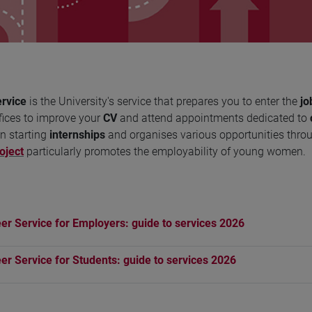
rvice
is the University's service that prepares you to enter the
jo
fices to improve your
CV
and attend appointments dedicated to
n starting
internships
and organises various opportunities thro
oject
particularly promotes the employability of young women.
er Service for Employers: guide to services 2026
er Service for Students: guide to services 2026