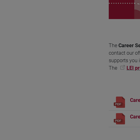
The
Career Se
contact our of
supports you i
The
LEI pr
Care
Care