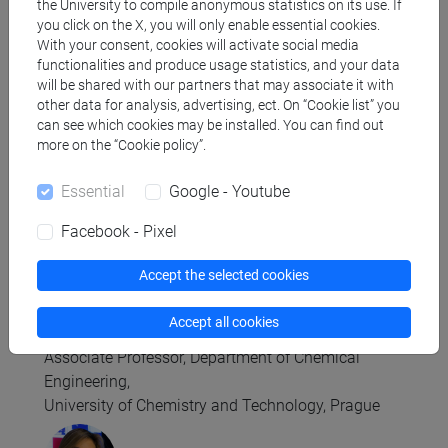
Department of Computer Science, University of
the University to compile anonymous statistics on its use. If
you click on the X, you will only enable essential cookies.
Bristol
With your consent, cookies will activate social media
functionalities and produce usage statistics, and your data
will be shared with our partners that may associate it with
other data for analysis, advertising, ect. On “Cookie list” you
can see which cookies may be installed. You can find out
more on the “Cookie policy”.
Raffaella Burioni
Professor of Theoretical Physics of Matter
Essential
Google - Youtube
Department of Physics at the University of Parma
Facebook - Pixel
Accept the selected cookies
Accept all cookies
Jitka Čejková
Associate Professor, Department of Chemical
Engineering,
University of Chemistry and Technology, Prague