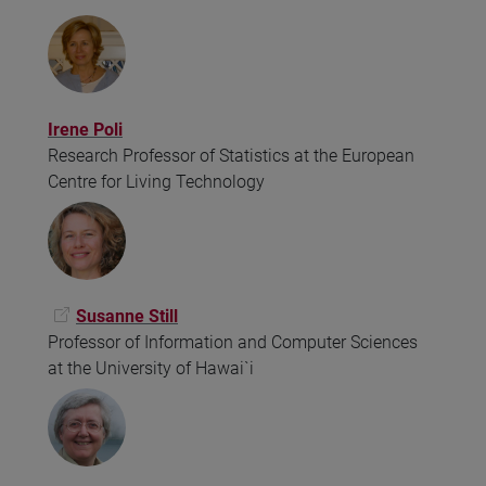
Irene Poli
Research Professor of Statistics at the European
Centre for Living Technology
Susanne Still
Professor of Information and Computer Sciences
at the University of Hawai`i