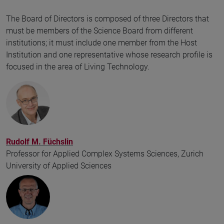
The Board of Directors is composed of three Directors that
must be members of the Science Board from different
institutions; it must include one member from the Host
Institution and one representative whose research profile is
focused in the area of Living Technology.
Rudolf M. Füchslin
Professor for Applied Complex Systems Sciences, Zurich
University of Applied Sciences