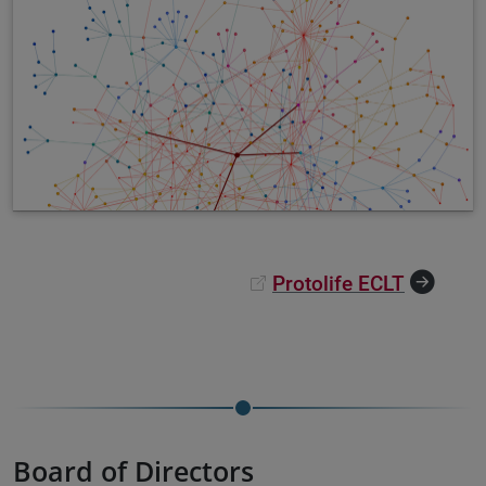
Protolife ECLT
Board of Directors