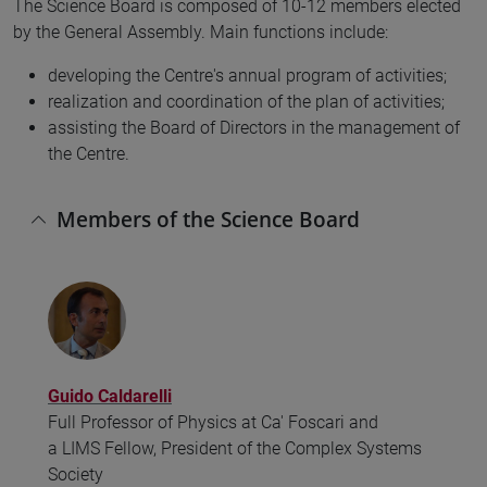
The Science Board is composed of 10-12 members elected
by the General Assembly. Main functions include:
developing the Centre's annual program of activities;
realization and coordination of the plan of activities;
assisting the Board of Directors in the management of
the Centre.
Members of the Science Board
Guido Caldarelli
Full Professor of Physics at Ca' Foscari and
a LIMS Fellow, President of the Complex Systems
Society