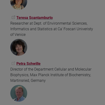
Teresa Scantamburlo
Researcher at Dept. of Environmental Sciences,
Informatics and Statistics at Ca' Foscari Univeristy
of Venice
Petra Schwille
Director of the Department Cellular and Molecular
Biophysics, Max Planck Institute of Biochemistry,
Martinsried, Germany