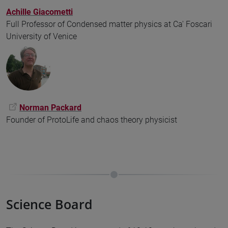
Achille Giacometti
Full Professor of Condensed matter physics at Ca' Foscari
University of Venice
Norman Packard
Founder of ProtoLife and chaos theory physicist
Science Board