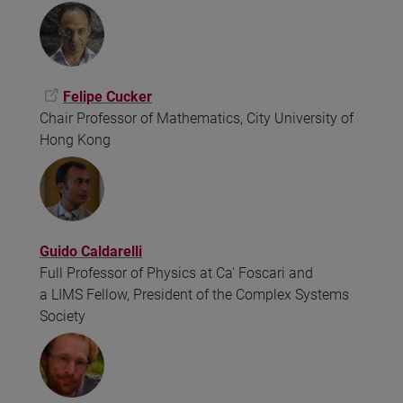
Felipe Cucker
Chair Professor of Mathematics, City University of
Hong Kong
Guido Caldarelli
Full Professor of Physics at Ca' Foscari and
a LIMS Fellow, President of the Complex Systems
Society