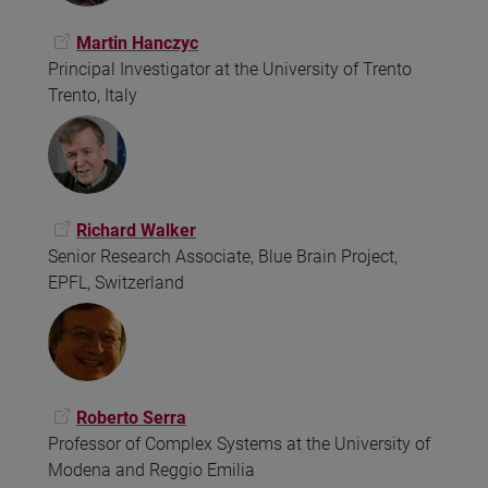
Martin Hanczyc
Principal Investigator at the University of Trento
Trento, Italy
Richard Walker
Senior Research Associate, Blue Brain Project,
EPFL, Switzerland
Roberto Serra
Professor of Complex Systems at the University of
Modena and Reggio Emilia