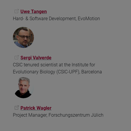
Uwe Tangen
Hard- & Software Development, EvoMotion
Sergi Valverde
CSIC tenured scientist at the Institute for
Evolutionary Biology (CSIC-UPF), Barcelona
Patrick Wagler
Project Manager, Forschungszentrum Jülich