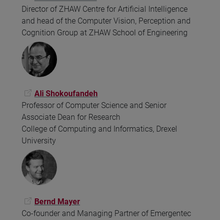
Director of ZHAW Centre for Artificial Intelligence
and head of the Computer Vision, Perception and
Cognition Group at ZHAW School of Engineering
Ali Shokoufandeh
Professor of Computer Science and Senior
Associate Dean for Research
College of Computing and Informatics, Drexel
University
Bernd Mayer
Co-founder and Managing Partner of Emergentec