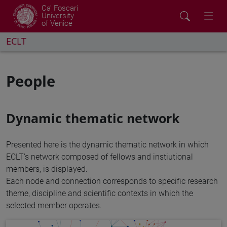
Ca' Foscari
University
of Venice
ECLT
People
Dynamic thematic network
Presented here is the dynamic thematic network in which
ECLT's network composed of fellows and instiutional
members, is displayed.
Each node and connection corresponds to specific research
theme, discipline and scientific contexts in which the
selected member operates.