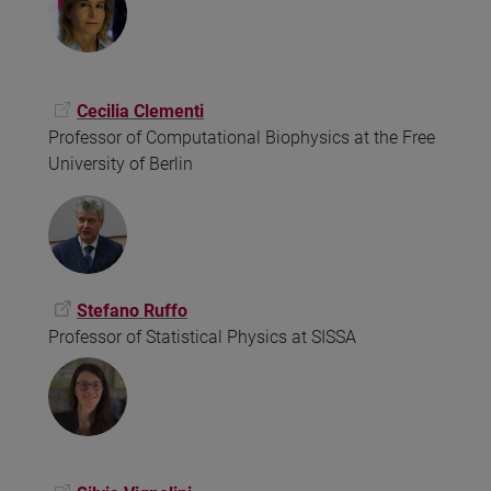
Cecilia Clementi
Professor of Computational Biophysics at the Free
University of Berlin
Stefano Ruffo
Professor of Statistical Physics at SISSA