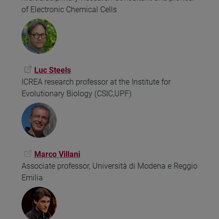
of Electronic Chemical Cells
Luc Steels
ICREA research professor at the Institute for
Evolutionary Biology (CSIC,UPF)
Marco Villani
Associate professor, Università di Modena e Reggio
Emilia