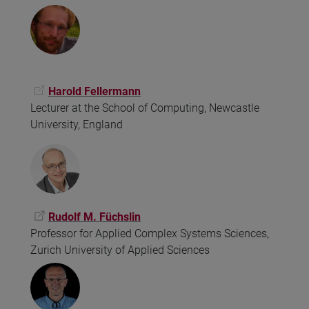
Harold Fellermann
Lecturer at the School of Computing, Newcastle
University, England
Rudolf M. Füchslin
Professor for Applied Complex Systems Sciences,
Zurich University of Applied Sciences