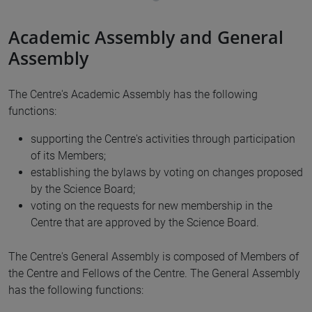
Academic Assembly and General
Assembly
The Centre's Academic Assembly has the following
functions:
supporting the Centre's activities through participation
of its Members;
establishing the bylaws by voting on changes proposed
by the Science Board;
voting on the requests for new membership in the
Centre that are approved by the Science Board.
The Centre's General Assembly is composed of Members of
the Centre and Fellows of the Centre. The General Assembly
has the following functions: