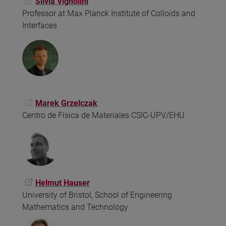
Silvia Vignolini
Professor at Max Planck Institute of Colloids and
Interfaces
Marek Grzelczak
Centro de Física de Materiales CSIC-UPV/EHU
Helmut Hauser
University of Bristol, School of Engineering
Mathematics and Technology