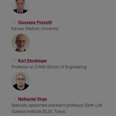
Giuseppe Pezzotti
Kansai Medical University
Kurt Stockinger
Professor at ZHAW School of Engineering
Nathaniel Virgo
Specially appointed assistant professor, Earth-Life
Science Institute (ELSI), Tokyo