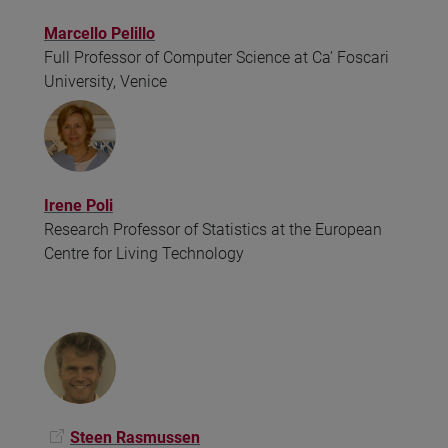
Marcello Pelillo
Full Professor of Computer Science at Ca’ Foscari
University, Venice
Irene Poli
Research Professor of Statistics at the European
Centre for Living Technology
Steen Rasmussen