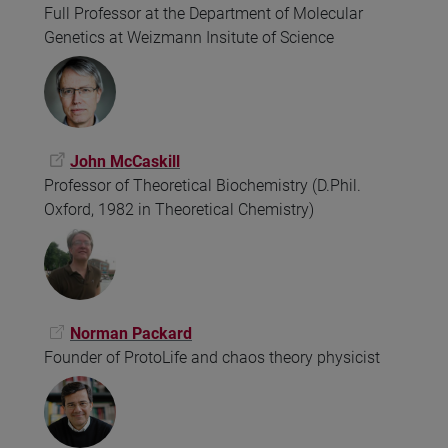
Full Professor at the Department of Molecular
Genetics at Weizmann Insitute of Science
John McCaskill
Professor of Theoretical Biochemistry (D.Phil.
Oxford, 1982 in Theoretical Chemistry)
Norman Packard
Founder of ProtoLife and chaos theory physicist