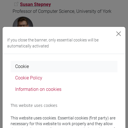
Susan Stepney
Professor of Computer Science, University of York
If you close the banner, only essential cookies will be
automatically activated
Pierre-Alain Monnard
Adjunct Associate Professor at the Dept of Physics,
Chemistry and Pharmacy
Cookie
Faculty of Science, University of Southern Denmark
CEO and co-founder of Acthera Therapeutics Ltd
Cookie Policy
Information on cookies
This website uses cookies
Seth Bullock
This website uses cookies. Essential cookies (first party) are
Toshiba Chair in Data Science and Simulation
necessary for this website to work properly and they allow