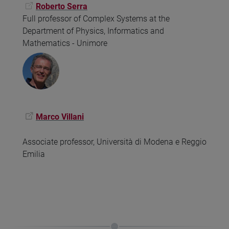
Roberto Serra
Full professor of Complex Systems at the
Department of Physics, Informatics and
Mathematics - Unimore
Marco Villani
Associate professor, Università di Modena e Reggio
Emilia