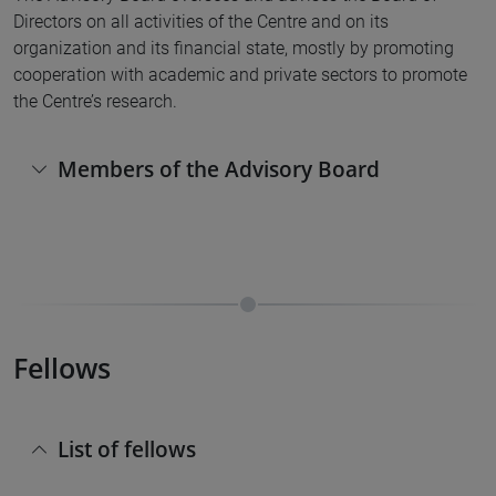
Directors on all activities of the Centre and on its
organization and its financial state, mostly by promoting
cooperation with academic and private sectors to promote
the Centre’s research.
Members of the Advisory Board
Fellows
List of fellows