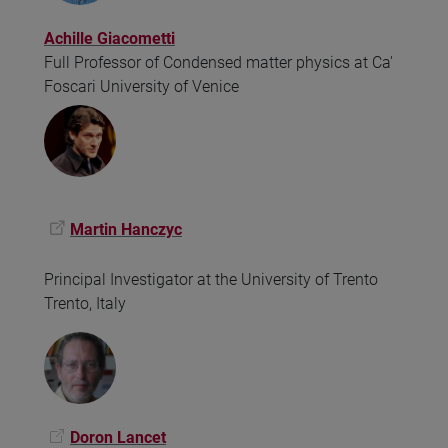
Achille Giacometti
Full Professor of Condensed matter physics at Ca'
Foscari University of Venice
Martin Hanczyc
Principal Investigator at the University of Trento
Trento, Italy
Doron Lancet