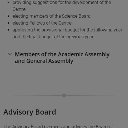
providing suggestions for the development of the
Centre;
electing members of the Science Board;
electing Fellows of the Centre;
approving the provisional budget for the following year
and the final budget of the previous year.
Members of the Academic Assembly
and General Assembly
Advisory Board
The Advisory Board oversees and advises the Board of