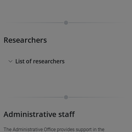
Researchers
List of researchers
Administrative staff
The Administrative Office provides support in the