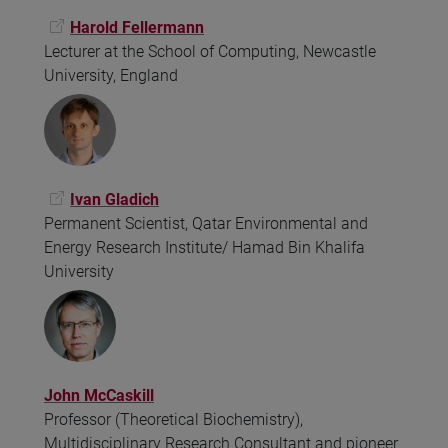
Harold Fellermann
Lecturer at the School of Computing, Newcastle
University, England
Ivan Gladich
Permanent Scientist, Qatar Environmental and
Energy Research Institute/ Hamad Bin Khalifa
University
John McCaskill
Professor (Theoretical Biochemistry),
Multidisciplinary Research Consultant and pioneer