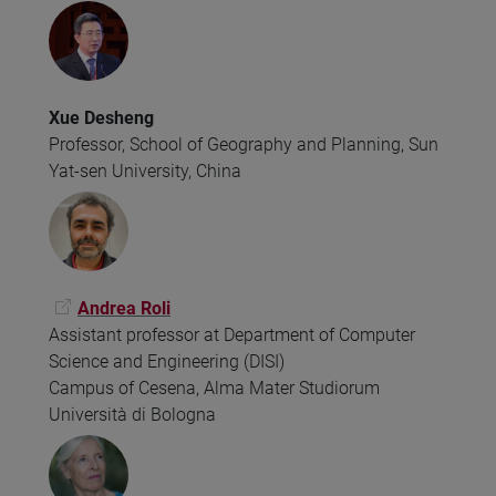
Xue Desheng
Professor, School of Geography and Planning, Sun
Yat-sen University, China
Andrea Roli
Assistant professor at Department of Computer
Science and Engineering (DISI)
Campus of Cesena, Alma Mater Studiorum
Università di Bologna