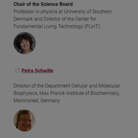
Chair of the Science Board
Professor in physics at University of Southern
Denmark and Director of the Center for
Fundamental Living Technology (FLinT)
Petra Schwille
Director of the Department Cellular and Molecular
Biophysics, Max Planck Institute of Biochemistry,
Martinsried, Germany