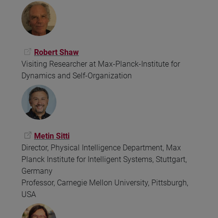
Robert Shaw
Visiting Researcher at Max-Planck-Institute for
Dynamics and Self-Organization
Metin Sitti
Director, Physical Intelligence Department, Max
Planck Institute for Intelligent Systems, Stuttgart,
Germany
Professor, Carnegie Mellon University, Pittsburgh,
USA