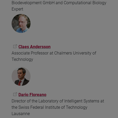
Biodevelopment GmbH and Computational Biology
Expert
Claes Andersson
Associate Professor at Chalmers University of
Technology
Dario Floreano
Director of the Laboratory of Intelligent Systems at
the Swiss Federal Institute of Technology
Lausanne