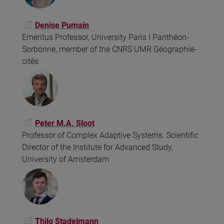
Denise Pumain
Emeritus Professor, University Paris I Panthéon-
Sorbonne, member of the CNRS UMR Géographie-
cités
Peter M.A. Sloot
Professor of Complex Adaptive Systems. Scientific
Director of the Institute for Advanced Study,
University of Amsterdam
Thilo Stadelmann