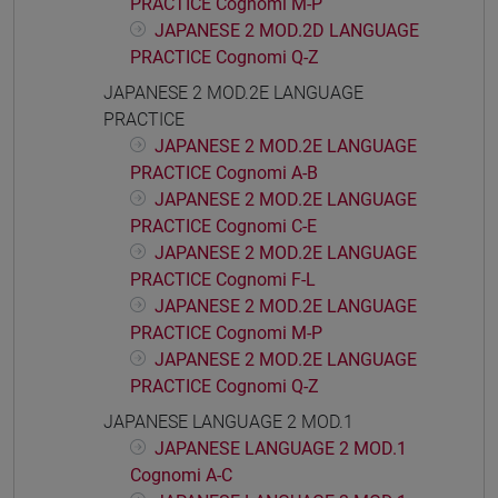
PRACTICE Cognomi M-P
JAPANESE 2 MOD.2D LANGUAGE
PRACTICE Cognomi Q-Z
JAPANESE 2 MOD.2E LANGUAGE
PRACTICE
JAPANESE 2 MOD.2E LANGUAGE
PRACTICE Cognomi A-B
JAPANESE 2 MOD.2E LANGUAGE
PRACTICE Cognomi C-E
JAPANESE 2 MOD.2E LANGUAGE
PRACTICE Cognomi F-L
JAPANESE 2 MOD.2E LANGUAGE
PRACTICE Cognomi M-P
JAPANESE 2 MOD.2E LANGUAGE
PRACTICE Cognomi Q-Z
JAPANESE LANGUAGE 2 MOD.1
JAPANESE LANGUAGE 2 MOD.1
Cognomi A-C