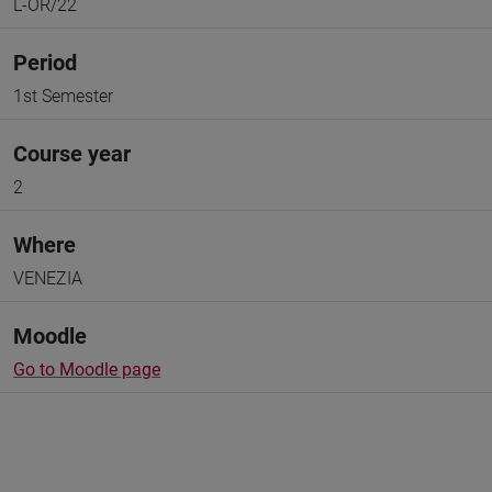
L-OR/22
Period
1st Semester
Course year
2
Where
VENEZIA
Moodle
Go to Moodle page