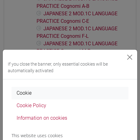
PRACTICE Cognomi A-B
JAPANESE 2 MOD.1C LANGUAGE
PRACTICE Cognomi C-E
JAPANESE 2 MOD.1C LANGUAGE
PRACTICE Cognomi F-L
JAPANESE 2 MOD.1C LANGUAGE
PRACTICE Cognomi M-P
JAPANESE 2 MOD.1C LANGUAGE
If you close the banner, only essential cookies will be
PRACTICE Cognomi Q-Z
automatically activated
JAPANESE 2 MOD.1D LANGUAGE
PRACTICE
JAPANESE 2 MOD.1D LANGUAGE
Cookie
PRACTICE Cognomi A-B
Cookie Policy
JAPANESE 2 MOD.1D LANGUAGE
PRACTICE Cognomi C-E
Information on cookies
JAPANESE 2 MOD.1D LANGUAGE
PRACTICE Cognomi F-L
This website uses cookies
JAPANESE 2 MOD.1D LANGUAGE