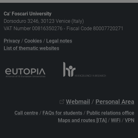
Ca' Foscari University
Dorsoduro 3246, 30123 Venice (Italy)
VAT Number 00816350276 - Fiscal Code 80007720271
Privacy
/
Cookies
/
Legal notes
List of thematic websites
Webmail
/
Personal Area
Call centre
/
FAQs for students
/
Public relations office
Maps and routes [ITA]
/
WiFi
/
VPN