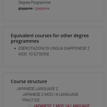
Degree Programme
giappone
/
giappone
Equivalent courses for other degree
programmes
ESERCITAZIONI DI LINGUA GIAPPONESE 2
MOD. 1D [LT005N]
Course structure
JAPANESE LANGUAGE 2
JAPANESE 2 MOD.1A LANGUAGE
PRACTICE
JAPANESE 2 MOD.1A LANGUAGE