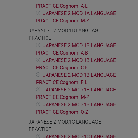
PRACTICE Cognomi A-L
JAPANESE 2 MOD.1A LANGUAGE
PRACTICE Cognomi M-Z
JAPANESE 2 MOD.1B LANGUAGE
PRACTICE
JAPANESE 2 MOD.1B LANGUAGE
PRACTICE Cognomi A-B
JAPANESE 2 MOD.1B LANGUAGE
PRACTICE Cognomi C-E
JAPANESE 2 MOD.1B LANGUAGE
PRACTICE Cognomi F-L
JAPANESE 2 MOD.1B LANGUAGE
PRACTICE Cognomi M-P
JAPANESE 2 MOD.1B LANGUAGE
PRACTICE Cognomi Q-Z
JAPANESE 2 MOD.1C LANGUAGE
PRACTICE
JAPANESE 2 MOD.1C LANGUAGE