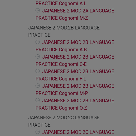
PRACTICE Cognomi A-L
JAPANESE 2 MOD.2A LANGUAGE
PRACTICE Cognomi M-Z
JAPANESE 2 MOD.2B LANGUAGE
PRACTICE
JAPANESE 2 MOD.2B LANGUAGE
PRACTICE Cognomi A-B
JAPANESE 2 MOD.2B LANGUAGE
PRACTICE Cognomi C-E
JAPANESE 2 MOD.2B LANGUAGE
PRACTICE Cognomi F-L
JAPANESE 2 MOD.2B LANGUAGE
PRACTICE Cognomi M-P
JAPANESE 2 MOD.2B LANGUAGE
PRACTICE Cognomi Q-Z
JAPANESE 2 MOD.2C LANGUAGE
PRACTICE
JAPANESE 2 MOD.2C LANGUAGE