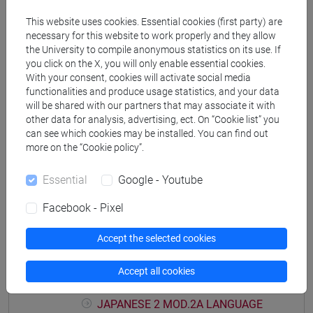
PRACTICE Cognomi M-P
This website uses cookies. Essential cookies (first party) are
JAPANESE 2 MOD.1D LANGUAGE
necessary for this website to work properly and they allow
PRACTICE Cognomi Q-Z
the University to compile anonymous statistics on its use. If
JAPANESE 2 MOD.1E LANGUAGE
you click on the X, you will only enable essential cookies.
With your consent, cookies will activate social media
PRACTICE
functionalities and produce usage statistics, and your data
JAPANESE 2 MOD.1E LANGUAGE
will be shared with our partners that may associate it with
PRACTICE Cognomi A-B
other data for analysis, advertising, ect. On “Cookie list” you
JAPANESE 2 MOD.1E LANGUAGE
can see which cookies may be installed. You can find out
PRACTICE Cognomi C-E
more on the “Cookie policy”.
JAPANESE 2 MOD.1E LANGUAGE
Essential
Google - Youtube
PRACTICE Cognomi F-L
JAPANESE 2 MOD.1E LANGUAGE
Facebook - Pixel
PRACTICE Cognomi M-P
JAPANESE 2 MOD.1E LANGUAGE
Accept the selected cookies
PRACTICE Cognomi Q-Z
JAPANESE 2 MOD.2A LANGUAGE
Accept all cookies
PRACTICE
JAPANESE 2 MOD.2A LANGUAGE