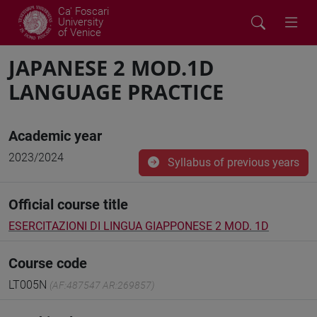
Ca' Foscari
University
of Venice
JAPANESE 2 MOD.1D
LANGUAGE PRACTICE
Academic year
2023/2024
Syllabus of previous years
Official course title
ESERCITAZIONI DI LINGUA GIAPPONESE 2 MOD. 1D
Course code
LT005N
(AF:487547 AR:269857)