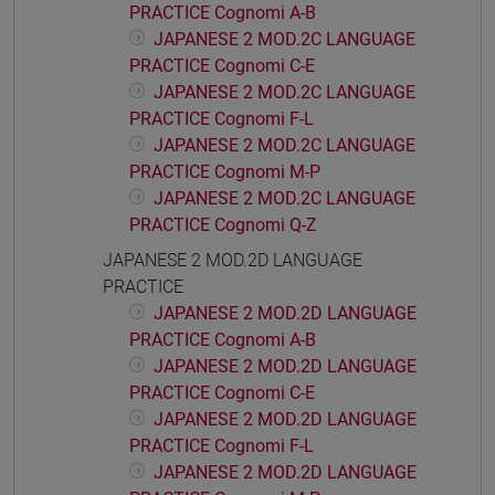
PRACTICE Cognomi A-B
JAPANESE 2 MOD.2C LANGUAGE
PRACTICE Cognomi C-E
JAPANESE 2 MOD.2C LANGUAGE
PRACTICE Cognomi F-L
JAPANESE 2 MOD.2C LANGUAGE
PRACTICE Cognomi M-P
JAPANESE 2 MOD.2C LANGUAGE
PRACTICE Cognomi Q-Z
JAPANESE 2 MOD.2D LANGUAGE
PRACTICE
JAPANESE 2 MOD.2D LANGUAGE
PRACTICE Cognomi A-B
JAPANESE 2 MOD.2D LANGUAGE
PRACTICE Cognomi C-E
JAPANESE 2 MOD.2D LANGUAGE
PRACTICE Cognomi F-L
JAPANESE 2 MOD.2D LANGUAGE