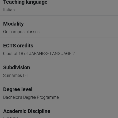
Teaching language
Italian
Modality
On campus classes
ECTS credits
0 out of 18 of JAPANESE LANGUAGE 2
Subdivision
Surnames F-L
Degree level
Bachelor's Degree Programme
Academic Discipline