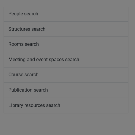
People search
Structures search
Rooms search
Meeting and event spaces search
Course search
Publication search
Library resources search