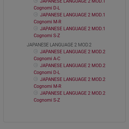
JAPANESE LANGUAGE 2 MOD.1
Cognomi D-L
JAPANESE LANGUAGE 2 MOD.1
Cognomi M-R
JAPANESE LANGUAGE 2 MOD.1
Cognomi S-Z
JAPANESE LANGUAGE 2 MOD.2
JAPANESE LANGUAGE 2 MOD.2
Cognomi A-C
JAPANESE LANGUAGE 2 MOD.2
Cognomi D-L
JAPANESE LANGUAGE 2 MOD.2
Cognomi M-R
JAPANESE LANGUAGE 2 MOD.2
Cognomi S-Z