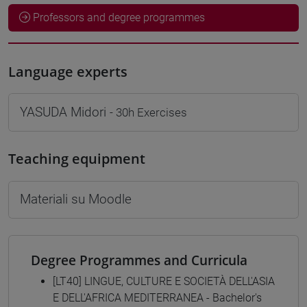
Professors and degree programmes
Language experts
YASUDA Midori
- 30h Exercises
Teaching equipment
Materiali su Moodle
Degree Programmes and Curricula
[LT40] LINGUE, CULTURE E SOCIETÀ DELL'ASIA
E DELL'AFRICA MEDITERRANEA - Bachelor's