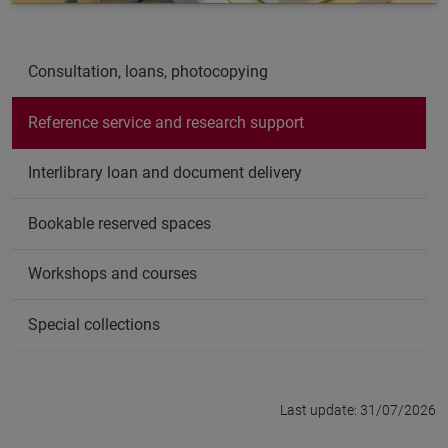
Consultation, loans, photocopying
Reference service and research support
Interlibrary loan and document delivery
Bookable reserved spaces
Workshops and courses
Special collections
Last update: 31/07/2026