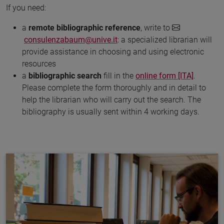
If you need:
a
remote bibliographic reference
, write to
consulenzabaum@unive.it
: a specialized librarian will
provide assistance in choosing and using electronic
resources
a
bibliographic search
fill in the
online form [ITA]
.
Please complete the form thoroughly and in detail to
help the librarian who will carry out the search. The
bibliography is usually sent within 4 working days.