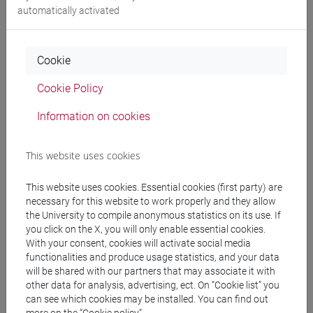
automatically activated
individual support for the
publication
,
dissemination
and
enhancement
of the academic outputs
Cookie
support
on:
Cookie Policy
Open Science
Information on cookies
Open Access publishing
data management
licenses and copyright
This website uses cookies
research assessment
This website uses cookies. Essential cookies (first party) are
necessary for this website to work properly and they allow
training on
resources and tools
useful for researchers.
the University to compile anonymous statistics on its use. If
you click on the X, you will only enable essential cookies.
To have more information and make an appointment, write
With your consent, cookies will activate social media
to
ricercabaum@unive.it.
functionalities and produce usage statistics, and your data
See the
Research Support
section for more information and
will be shared with our partners that may associate it with
other data for analysis, advertising, ect. On “Cookie list” you
insights.
can see which cookies may be installed. You can find out