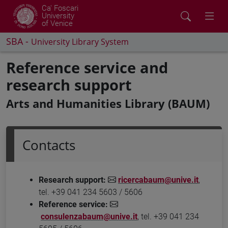
Ca' Foscari
University
of Venice
SBA -
University Library System
Reference service and
research support
Arts and Humanities Library (BAUM)
Contacts
Research support:
ricercabaum@unive.it
,
tel. +39 041 234 5603 / 5606
Reference service:
consulenzabaum@unive.it
, tel. +39 041 234