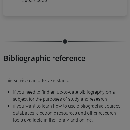
5605 / 5606
Bibliographic reference
This service can offer assistance:
if you need to find an up-to-date bibliography on a
subject for the purposes of study and research
if you want to learn how to use bibliographic sources,
databases, electronic resources and other research
tools available in the library and online.