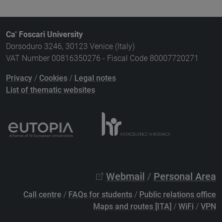
Ca' Foscari University
Dorsoduro 3246, 30123 Venice (Italy)
VAT Number 00816350276 - Fiscal Code 80007720271
Privacy
/
Cookies
/
Legal notes
List of thematic websites
Webmail
/
Personal Area
Call centre
/
FAQs for students
/
Public relations office
Maps and routes [ITA]
/
WiFi
/
VPN