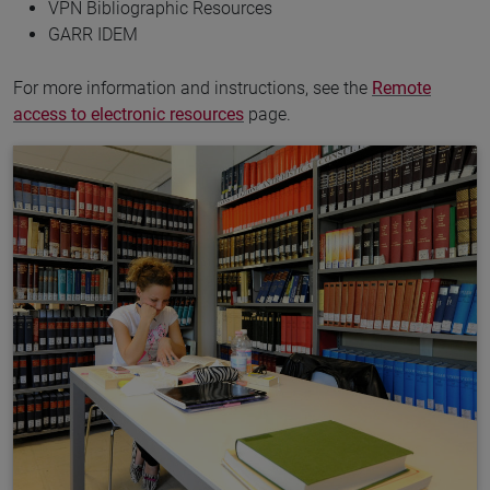
VPN Bibliographic Resources
GARR IDEM
For more information and instructions, see the
Remote
access to electronic resources
page.