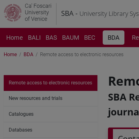
Ca' Foscari
SBA -
University
University Library Sy
of Venice
Home
BALI
BAS
BAUM
BEC
BDA
Re
Home
BDA
Remote access to electronic resources
Remo
Remote access to electronic resources
SBA Re
New resources and trials
journa
Catalogues
Databases
Conta