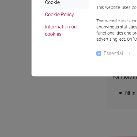
Cookie
This website uses co
Always check
Cookie Policy
This website uses cook
Some databas
Information on
anonymous statistics o
the
Database
functionalities and p
cookies
advertising, ect. On “
Essential
Supp
For more in
fill i