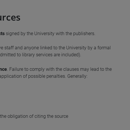
urces
cts
signed by the University with the publishers.
ve staff and anyone linked to the University by a formal
mitted to library services are included).
ence
. Failure to comply with the clauses may lead to the
application of possible penalties. Generally:
the obligation of citing the source