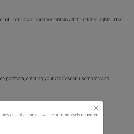
of Ca' Foscari and thus obtain all the related rights. This
urce platform, entering your Ca' Foscari username and
, only essential cookies will be automatically activated