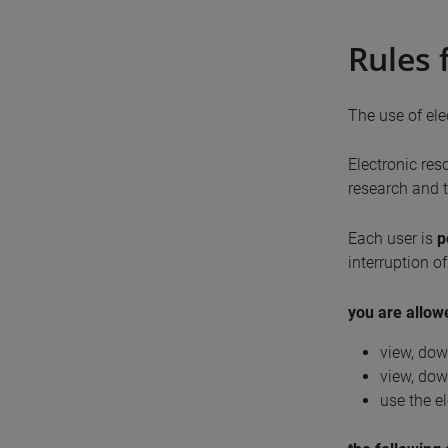
Rules 
The use of ele
Electronic res
research and t
Each user is
p
interruption o
you are allow
view, dow
view, dow
use the el