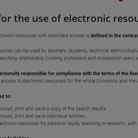
for the use of electronic reso
ctronic resources with restricted access is
defined in the contra
ources can be used by teachers, students, technical administrati
eaching relationship (visiting professors and occasional users ad
ersonally responsible for compliance with the terms of the lic
f access to electronic resources for the whole University and the 
ed to:
nload, print and save a copy of the search results
nload, print and save individual articles
ectronic resources for personal study, teaching or research, with 