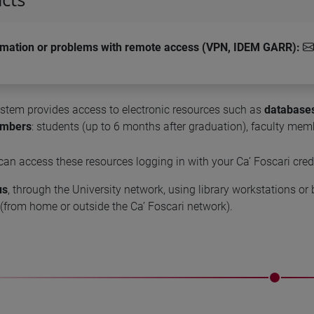
rmation or problems with remote access (VPN, IDEM GARR)
:
ystem provides access to electronic resources such as
databases
embers
: students (up to 6 months after graduation), faculty memb
 can access these resources logging in with your Ca’ Foscari cred
us
, through the University network, using library workstations o
(from home or outside the Ca’ Foscari network).