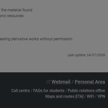
f the material found
onic resources
creating derivative works without permission
Last update: 24/07/2026
Webmail
/
Personal Area
Call centre
/
FAQs for students
/
Public relations office
Maps and routes [ITA]
/
WiFi
/
VPN