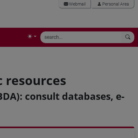
Webmail
Personal Area
c resources
BDA): consult databases, e-