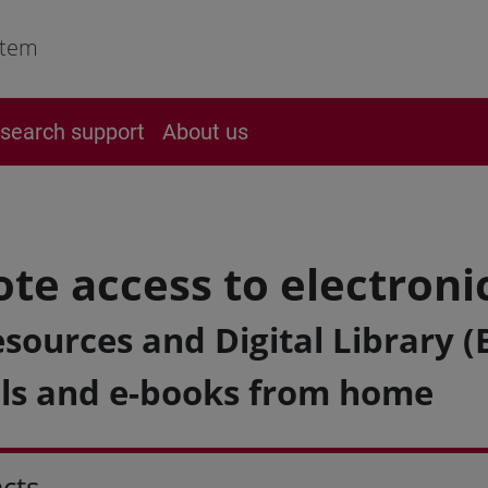
stem
search support
About us
te access to electroni
sources and Digital Library (
ls and e-books from home
cts