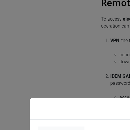
Remot
To access
ele
operation can 
VPN
: the
conn
downl
IDEM GA
password,
acces
Itali
Unive
With this