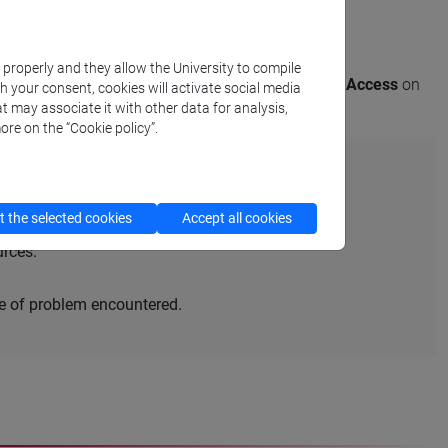
sult the resource of your interest remotely.
k properly and they allow the University to compile
these cases, the name of the library appears under
Access
on
th your consent, cookies will activate social media
t may associate it with other data for analysis,
ore on the “Cookie policy”.
 the selected cookies
Accept all cookies
urces:
pe of problem encountered.