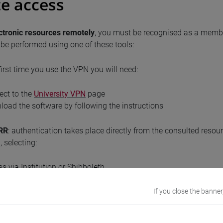
e access
ctronic
resources remotely
, you must be recognised as a member 
be performed using one of these tools:
 first time you use the VPN you will need:
ect to the
University VPN
page
oad the software by following the instructions
RR
: authentication takes place directly from the consulted reso
 selecting:
s via Institution or Shibboleth
an IDEM Federation
rsità Ca' Foscari Venezia
If you close the banner
 tool, you don't need to download any software.