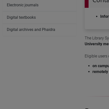
Electronic journals
Info
Digital textbooks
Digital archives and Phaidra
The Library S
University m
Eligible users
on camp
remotely