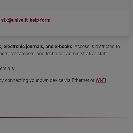
sfx@unive.it
,
help form
, electronic journals, and e-books
. Access is restricted to
ers, researchers, and technical-administrative staff.
entials:
r by connecting your own device via Ethernet or
Wi-Fi