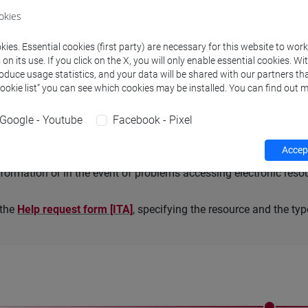
okies
 on the
Databases
page under
Access
which tool you need to con
ies. Essential cookies (first party) are necessary for this website to wor
es are
only
accessible
on the local network in the libraries
: in 
n its use. If you click on the X, you will only enable essential cookies. Wi
s
page.
roduce usage statistics, and your data will be shared with our partners tha
Cookie list” you can see which cookies may be installed. You can find out m
Google - Youtube
Facebook - Pixel
ort
Accept
formation or in the event of problems accessing electronic reso
n the
Help request form [ITA]
, specifying the resource and the ty