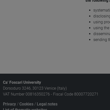
the following 
systemati
disclosin
using pro
using the
dissemina
sending t
Ca' Foscari University
Dorsoduro 3246, 30123 Venice (Italy)
VAT Number 00816350276 - Fiscal Code 80007720271
Privacy
/
Cookies
/
Legal notes
List of thematic websites