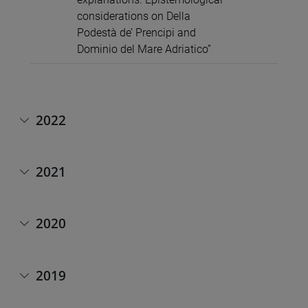
considerations on Della
Podestà de’ Prencipi and
Dominio del Mare Adriatico”
2022
2021
2020
2019