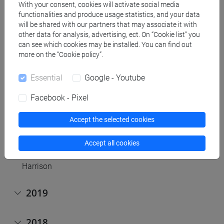
With your consent, cookies will activate social media
Discussion on Haraway
functionalities and produce usage statistics, and your data
2020, April, 27th,
online
(Early Modernists). Discussion
will be shared with our partners that may associate it with
on working papers by group members
other data for analysis, advertising, ect. On “Cookie list” you
can see which cookies may be installed. You can find out
2020, March 30th,
online h. 11 a.m.
(Early Modernists).
more on the “Cookie policy”.
Discussion of Foucault and Rose on biopolitics
2020, March 23th,
online h. 11 a.m.
(ERC plenum).
Essential
Google - Youtube
Discussion of Sokal, Pseudoscience and
postmodernism: Antagonists or fellow-travelers?
Facebook - Pixel
2020, March 13th,
online
(Political Epistemologists).
Discussion of Merchant, "The Death of Nature: Women,
Accept the selected cookies
Ecology, and the Scientific Revolution"
2020, February 5th (ERC plenum). Discussion of "The
Accept all cookies
Fall of Man and the Foundation of Science" by P.
Harrison
2019
2018