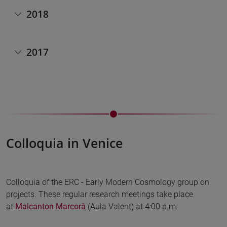
2018
2017
Colloquia in Venice
Colloquia of the ERC - Early Modern Cosmology group on
projects. These regular research meetings take place
at
Malcanton Marcorà
(Aula Valent) at 4:00 p.m.