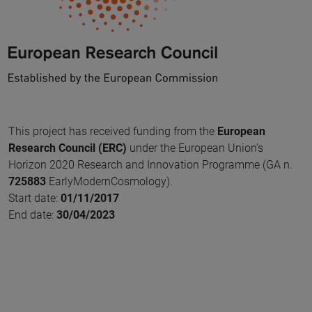
This project has received funding from the
European
Research Council (ERC)
under the European Union's
Horizon 2020 Research and Innovation Programme (GA n.
725883
EarlyModernCosmology).
Start date:
01/11/2017
End date:
30/04/2023