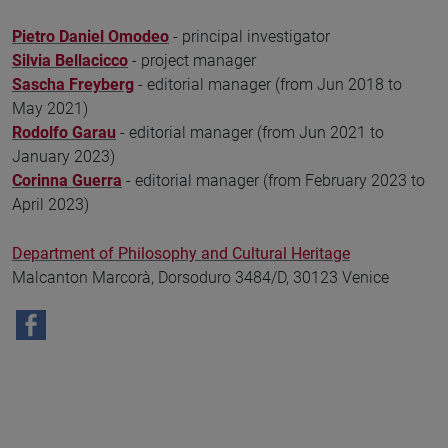
Pietro Daniel Omodeo
- principal investigator
Silvia Bellacicco
- project manager
Sascha Freyberg
- editorial manager (from Jun 2018 to
May 2021)
Rodolfo Garau
- editorial manager (from Jun 2021 to
January 2023)
Corinna Guerra
- editorial manager (from February 2023 to
April 2023)
Department of Philosophy and Cultural Heritage
Malcanton Marcorà, Dorsoduro 3484/D, 30123 Venice