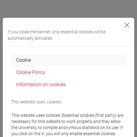
2020
If you close the banner, only essential cookies will be
automatically activated
2020, June 12th,
online h. 11 a.m.
(ERC plenum).
Reading of Watts "Epidemics and History"
2020, June 4th,
online
(Early Modernists). Early Modern
Cookie
Writing Workshop: Omar del Nonno "Beyond the
Cookie Policy
Method: Baconian Legacy in the Development of
Spinoza’s Account of Imagination"
Information on cookies
2020, May 27th,
online
(Political Epistemologists).
Reading and discussion of Braidotti "The Posthuman"
This website uses cookies
2020, May 20th,
online
(Early Modernists). Early
Modern Writing Workshop: Discussion on the paper
This website uses cookies. Essential cookies (first party) are
"The Political Epistemology of Campanella’s Astrology"
necessary for this website to work properly and they allow
the University to compile anonymous statistics on its use. If
by Pietro Daniel Omodeo and Darrel Rutkin
you click on the X, you will only enable essential cookies.
2020, May 13th,
online
(Political Epistemologists).