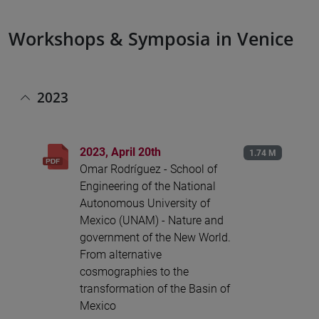
Workshops & Symposia in Venice
2023
2023, April 20th
1.74 M
Omar Rodríguez - School of
Engineering of the National
Autonomous University of
Mexico (UNAM) - Nature and
government of the New World.
From alternative
cosmographies to the
transformation of the Basin of
Mexico