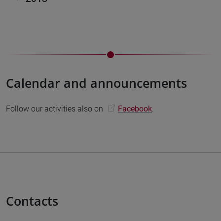
Calendar and announcements
Follow our activities also on
Facebook
.
Contacts