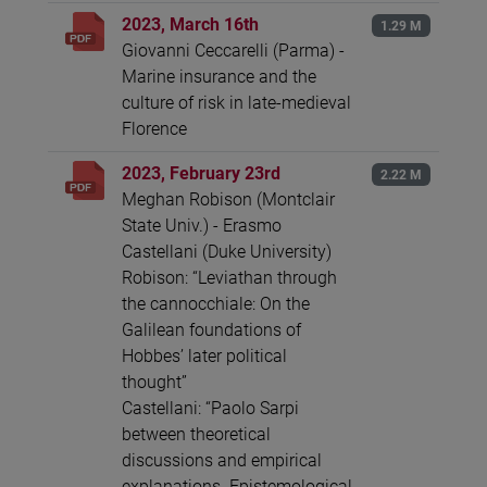
2023, March 16th
1.29 M
Giovanni Ceccarelli (Parma) -
Marine insurance and the
culture of risk in late-medieval
Florence
2023, February 23rd
2.22 M
Meghan Robison (Montclair
State Univ.) - Erasmo
Castellani (Duke University)
Robison: “Leviathan through
the cannocchiale: On the
Galilean foundations of
Hobbes’ later political
thought”
Castellani: “Paolo Sarpi
between theoretical
discussions and empirical
explanations. Epistemological