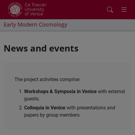
Ca' Foscari
University
of Venice
Early Modern Cosmology
News and events
The project activities comprise:
Workshops & Symposia in Venice
with external
guests;
Colloquia in Venice
with presentations and
papers by group members.